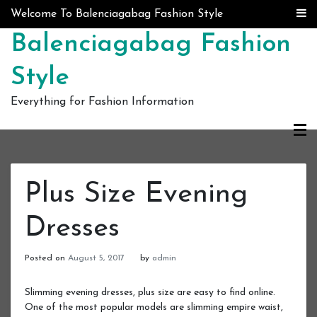
Skip to content
Welcome To Balenciagabag Fashion Style
Balenciagabag Fashion
Style
Everything for Fashion Information
Plus Size Evening
Dresses
Posted on
August 5, 2017
by
admin
Slimming evening dresses, plus size are easy to find online.
One of the most popular models are slimming empire waist,