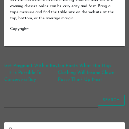
size fashion website before ordering. Control over the size
evening dresses online can be very easy and fast. Bring a
tape measure and find the table size on the website at the
top, bottom, or the average margin.
Copyright:
Post navigation
Get Pregnant With a Boy
Icp Pants What Hip Hop
– It Is Possible To
Clothing Will Insane Clown
Conceive a Boy
Posse Think Up Next
SEARCH