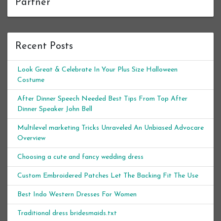
Partner
Recent Posts
Look Great & Celebrate In Your Plus Size Halloween
Costume
After Dinner Speech Needed Best Tips From Top After
Dinner Speaker John Bell
Multilevel marketing Tricks Unraveled An Unbiased Advocare
Overview
Choosing a cute and fancy wedding dress
Custom Embroidered Patches Let The Backing Fit The Use
Best Indo Western Dresses For Women
Traditional dress bridesmaids.txt