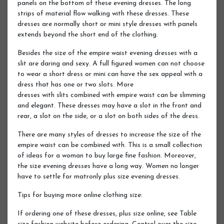
panels on the bottom of these evening dresses. The long
strips of material flow walking with these dresses. These
dresses are normally short or mini style dresses with panels
extends beyond the short end of the clothing.
Besides the size of the empire waist evening dresses with a
slit are daring and sexy. A full figured women can not choose
to wear a short dress or mini can have the sex appeal with a
dress that has one or two slots. More
dresses with slits combined with empire waist can be slimming
and elegant. These dresses may have a slot in the front and
rear, a slot on the side, or a slot on both sides of the dress.
There are many styles of dresses to increase the size of the
empire waist can be combined with. This is a small collection
of ideas for a woman to buy large fine fashion. Moreover,
the size evening dresses have a long way. Women no longer
have to settle for matronly plus size evening dresses.
Tips for buying more online clothing size:
If ordering one of these dresses, plus size online, see Table