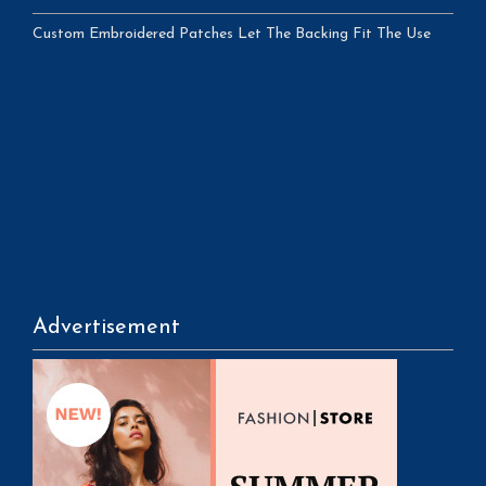
Custom Embroidered Patches Let The Backing Fit The Use
Advertisement