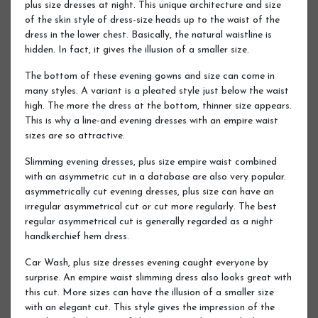
plus size dresses at night. This unique architecture and size
of the skin style of dress-size heads up to the waist of the
dress in the lower chest. Basically, the natural waistline is
hidden. In fact, it gives the illusion of a smaller size.
The bottom of these evening gowns and size can come in
many styles. A variant is a pleated style just below the waist
high. The more the dress at the bottom, thinner size appears.
This is why a line-and evening dresses with an empire waist
sizes are so attractive.
Slimming evening dresses, plus size empire waist combined
with an asymmetric cut in a database are also very popular.
asymmetrically cut evening dresses, plus size can have an
irregular asymmetrical cut or cut more regularly. The best
regular asymmetrical cut is generally regarded as a night
handkerchief hem dress.
Car Wash, plus size dresses evening caught everyone by
surprise. An empire waist slimming dress also looks great with
this cut. More sizes can have the illusion of a smaller size
with an elegant cut. This style gives the impression of the