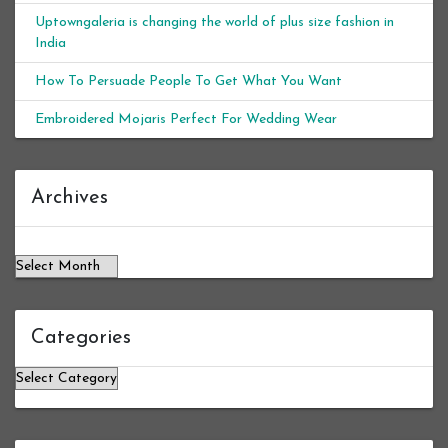
Uptowngaleria is changing the world of plus size fashion in
India
How To Persuade People To Get What You Want
Embroidered Mojaris Perfect For Wedding Wear
Archives
Archives
Categories
Categories