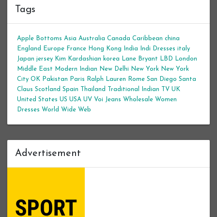
Tags
Apple Bottoms
Asia
Australia
Canada
Caribbean
china
England
Europe
France
Hong Kong
India
Indi Dresses
italy
Japan
jersey
Kim Kardashian
korea
Lane Bryant
LBD
London
Middle East
Modern Indian
New Delhi
New York
New York
City
OK
Pakistan
Paris
Ralph Lauren
Rome
San Diego
Santa
Claus
Scotland
Spain
Thailand
Traditional Indian
TV
UK
United States
US
USA
UV
Voi Jeans
Wholesale Women
Dresses
World Wide Web
Advertisement