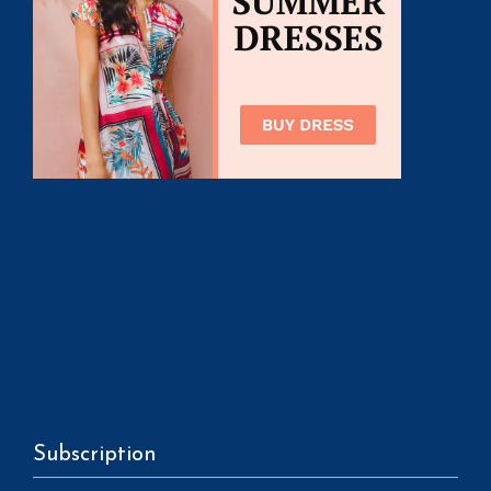
Subscription