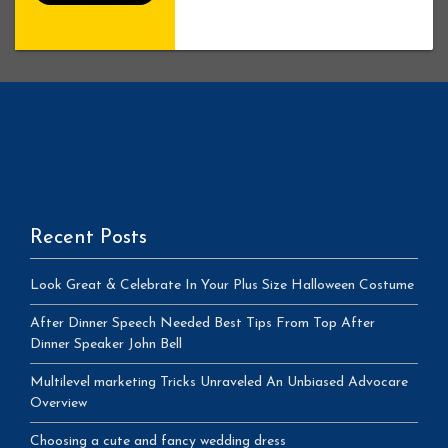
Recent Posts
Look Great & Celebrate In Your Plus Size Halloween Costume
After Dinner Speech Needed Best Tips From Top After
Dinner Speaker John Bell
Multilevel marketing Tricks Unraveled An Unbiased Advocare
Overview
Choosing a cute and fancy wedding dress