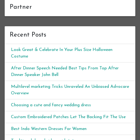
Partner
Recent Posts
Look Great & Celebrate In Your Plus Size Halloween
Costume
After Dinner Speech Needed Best Tips From Top After
Dinner Speaker John Bell
Multilevel marketing Tricks Unraveled An Unbiased Advocare
Overview
Choosing a cute and fancy wedding dress
Custom Embroidered Patches Let The Backing Fit The Use
Best Indo Western Dresses For Women