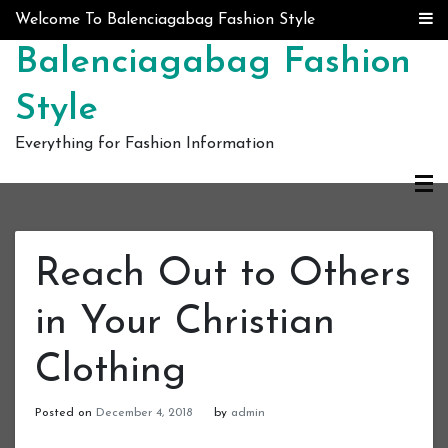
Skip to content
Welcome To Balenciagabag Fashion Style
Balenciagabag Fashion
Style
Everything for Fashion Information
Reach Out to Others
in Your Christian
Clothing
Posted on
December 4, 2018
by
admin