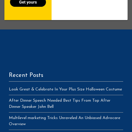
Recent Posts
Look Great & Celebrate In Your Plus Size Halloween Costume
After Dinner Speech Needed Best Tips From Top After
Dinner Speaker John Bell
Multilevel marketing Tricks Unraveled An Unbiased Advocare
Overview