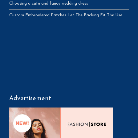
Choosing a cute and fancy wedding dress
Custom Embroidered Patches Let The Backing Fit The Use
Advertisement