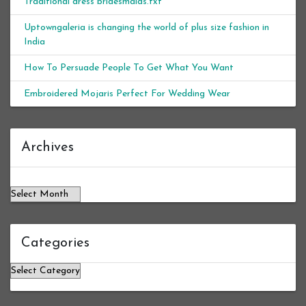
Traditional dress bridesmaids.txt
Uptowngaleria is changing the world of plus size fashion in
India
How To Persuade People To Get What You Want
Embroidered Mojaris Perfect For Wedding Wear
Archives
Archives
Categories
Categories