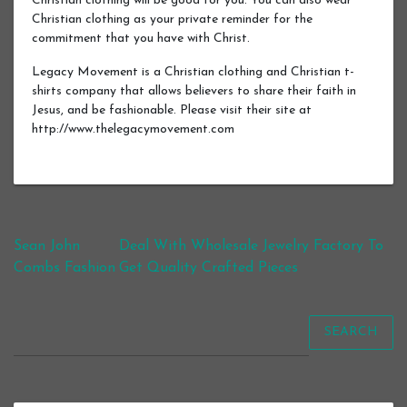
Christian clothing will be good for you. You can also wear
Christian clothing as your private reminder for the
commitment that you have with Christ.
Legacy Movement is a Christian clothing and Christian t-
shirts company that allows believers to share their faith in
Jesus, and be fashionable. Please visit their site at
http://www.thelegacymovement.com
Post navigation
Sean John
Deal With Wholesale Jewelry Factory To
Combs Fashion
Get Quality Crafted Pieces
SEARCH