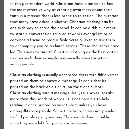
In this postmodern world, Christians have a mission to find
the most effective way of creating awareness about their
faith in a manner that is less prone to rejection. The question
that many have asked is whether Christian clothing can be
one such way to share the gospel. It can be a difficult move
to start a conversation tailored towards evangelism or to
convince a friend to read a Bible verse or even to ask them
to accompany you to a church service. These challenges have
led Christians to turn to Christian clothing as the best option
to approach their evangelism especially when targeting
young people.
Christian clothing is usually decorated shirts with Bible verses
printed on them to convey a message. It can either be
printed on the back of a t-shirt, on the front or both.
Christian clothing with a message like -Jesus saves- speaks
more than thousands of words. It is not possible to help
reading it once printed on your t-shirt, unless you have
among illiterate people. Some time back, it was not popular
to find people openly wearing Christian clothing in public
since they were left for particular occasions.