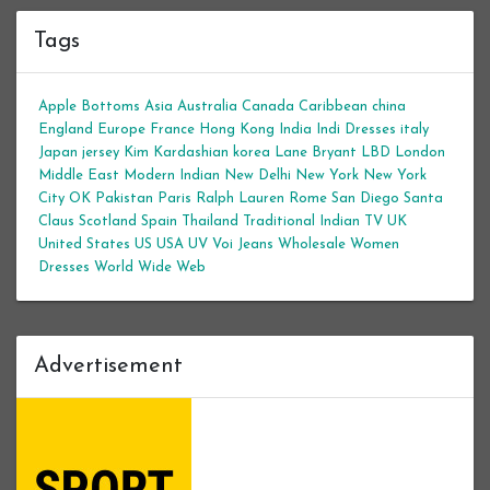
Tags
Apple Bottoms
Asia
Australia
Canada
Caribbean
china
England
Europe
France
Hong Kong
India
Indi Dresses
italy
Japan
jersey
Kim Kardashian
korea
Lane Bryant
LBD
London
Middle East
Modern Indian
New Delhi
New York
New York
City
OK
Pakistan
Paris
Ralph Lauren
Rome
San Diego
Santa
Claus
Scotland
Spain
Thailand
Traditional Indian
TV
UK
United States
US
USA
UV
Voi Jeans
Wholesale Women
Dresses
World Wide Web
Advertisement