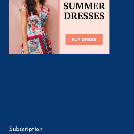
Subscription