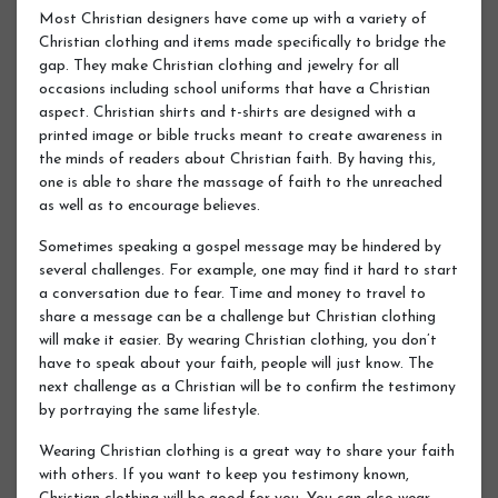
Most Christian designers have come up with a variety of
Christian clothing and items made specifically to bridge the
gap. They make Christian clothing and jewelry for all
occasions including school uniforms that have a Christian
aspect. Christian shirts and t-shirts are designed with a
printed image or bible trucks meant to create awareness in
the minds of readers about Christian faith. By having this,
one is able to share the massage of faith to the unreached
as well as to encourage believes.
Sometimes speaking a gospel message may be hindered by
several challenges. For example, one may find it hard to start
a conversation due to fear. Time and money to travel to
share a message can be a challenge but Christian clothing
will make it easier. By wearing Christian clothing, you don’t
have to speak about your faith, people will just know. The
next challenge as a Christian will be to confirm the testimony
by portraying the same lifestyle.
Wearing Christian clothing is a great way to share your faith
with others. If you want to keep you testimony known,