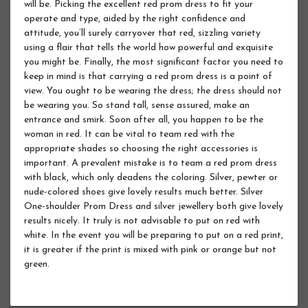
will be. Picking the excellent red prom dress to fit your
operate and type, aided by the right confidence and
attitude, you’ll surely carryover that red, sizzling variety
using a flair that tells the world how powerful and exquisite
you might be. Finally, the most significant factor you need to
keep in mind is that carrying a red prom dress is a point of
view. You ought to be wearing the dress; the dress should not
be wearing you. So stand tall, sense assured, make an
entrance and smirk. Soon after all, you happen to be the
woman in red. It can be vital to team red with the
appropriate shades so choosing the right accessories is
important. A prevalent mistake is to team a red prom dress
with black, which only deadens the coloring. Silver, pewter or
nude-colored shoes give lovely results much better. Silver
One-shoulder Prom Dress and silver jewellery both give lovely
results nicely. It truly is not advisable to put on red with
white. In the event you will be preparing to put on a red print,
it is greater if the print is mixed with pink or orange but not
green.