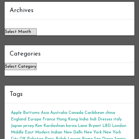
Archives
Archives
Categories
Categories
Tags
Apple Bottoms
Asia
Australia
Canada
Caribbean
china
England
Europe
France
Hong Kong
India
Indi Dresses
italy
Japan
jersey
Kim Kardashian
korea
Lane Bryant
LBD
London
Middle East
Modern Indian
New Delhi
New York
New York
City
OK
Pakistan
Paris
Ralph Lauren
Rome
San Diego
Santa