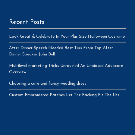
Recent Posts
Look Great & Celebrate In Your Plus Size Halloween Costume
After Dinner Speech Needed Best Tips From Top After
Dinner Speaker John Bell
Multilevel marketing Tricks Unraveled An Unbiased Advocare
Overview
Choosing a cute and fancy wedding dress
Custom Embroidered Patches Let The Backing Fit The Use