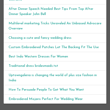
After Dinner Speech Needed Best Tips From Top After
Dinner Speaker John Bell
Multilevel marketing Tricks Unraveled An Unbiased Advocare
Overview
Choosing a cute and fancy wedding dress
Custom Embroidered Patches Let The Backing Fit The Use
Best Indo Western Dresses For Women
Traditional dress bridesmaids.txt
Uptowngaleria is changing the world of plus size fashion in
India
How To Persuade People To Get What You Want
Embroidered Mojaris Perfect For Wedding Wear