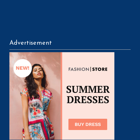
Advertisement