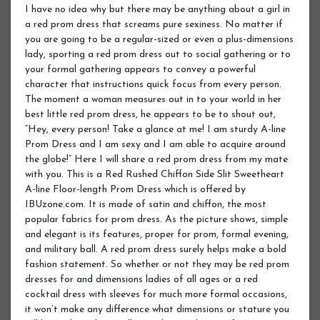
I have no idea why but there may be anything about a girl in
a red prom dress that screams pure sexiness. No matter if
you are going to be a regular-sized or even a plus-dimensions
lady, sporting a red prom dress out to social gathering or to
your formal gathering appears to convey a powerful
character that instructions quick focus from every person.
The moment a woman measures out in to your world in her
best little red prom dress, he appears to be to shout out,
“Hey, every person! Take a glance at me! I am sturdy A-line
Prom Dress and I am sexy and I am able to acquire around
the globe!” Here I will share a red prom dress from my mate
with you. This is a Red Rushed Chiffon Side Slit Sweetheart
A-line Floor-length Prom Dress which is offered by
IBUzone.com. It is made of satin and chiffon, the most
popular fabrics for prom dress. As the picture shows, simple
and elegant is its features, proper for prom, formal evening,
and military ball. A red prom dress surely helps make a bold
fashion statement. So whether or not they may be red prom
dresses for and dimensions ladies of all ages or a red
cocktail dress with sleeves for much more formal occasions,
it won’t make any difference what dimensions or stature you