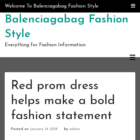
Skip to content
Welcome To Balenciagabag Fashion Style
Balenciagabag Fashion
Style
Everything for Fashion Information
Red prom dress
helps make a bold
fashion statement
Posted on
January 14, 2018
by
admin