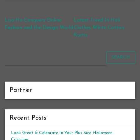
Post navigation
Lisa Ho Conquers Online
Latest Trend In Holi
Fashion and the Design World
Clothes White Cotton
Kurtis
SEARCH
Partner
Recent Posts
Look Great & Celebrate In Your Plus Size Halloween
Costume