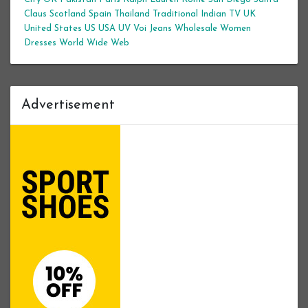
Claus
Scotland
Spain
Thailand
Traditional Indian
TV
UK
United States
US
USA
UV
Voi Jeans
Wholesale Women
Dresses
World Wide Web
Advertisement