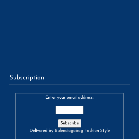
Subscription
Enter your email address:
Delivered by
Balenciagabag Fashion Style