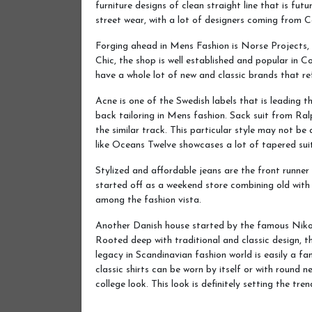
furniture designs of clean straight line that is futu
street wear, with a lot of designers coming from
Forging ahead in Mens Fashion is Norse Projects
Chic, the shop is well established and popular in
have a whole lot of new and classic brands that ref
Acne is one of the Swedish labels that is leading 
back tailoring in Mens fashion. Sack suit from Ralp
the similar track. This particular style may not be
like Oceans Twelve showcases a lot of tapered suit 
Stylized and affordable jeans are the front runne
started off as a weekend store combining old with 
among the fashion vista.
Another Danish house started by the famous Nikola
Rooted deep with traditional and classic design, t
legacy in Scandinavian fashion world is easily a fa
classic shirts can be worn by itself or with round 
college look. This look is definitely setting the tre