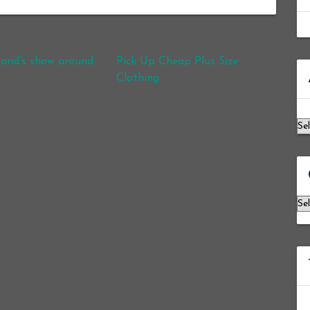
brand’s show around
Pick Up Cheap Plus Size
Ar
Clothing
Ca