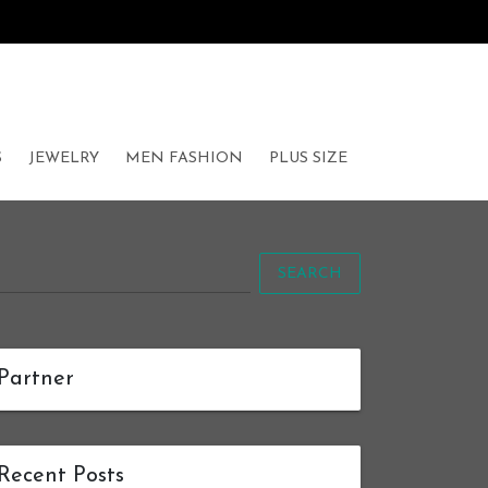
S
JEWELRY
MEN FASHION
PLUS SIZE
SEARCH
Partner
Recent Posts