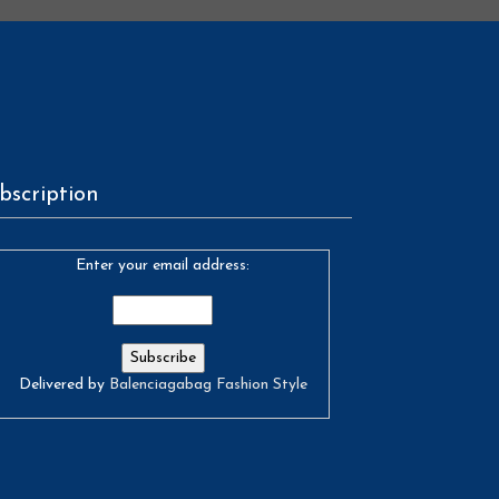
bscription
Enter your email address:
Delivered by
Balenciagabag Fashion Style