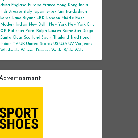
china
England
Europe
France
Hong Kong
India
Indi Dresses
italy
Japan
jersey
Kim Kardashian
korea
Lane Bryant
LBD
London
Middle East
Modern Indian
New Delhi
New York
New York City
OK
Pakistan
Paris
Ralph Lauren
Rome
San Diego
Santa Claus
Scotland
Spain
Thailand
Traditional
Indian
TV
UK
United States
US
USA
UV
Voi Jeans
Wholesale Women Dresses
World Wide Web
Advertisement