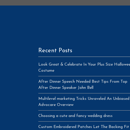
Recent Posts
Look Great & Celebrate In Your Plus Size Hallowe
Costume
After Dinner Speech Needed Best Tips From Top
After Dinner Speaker John Bell
Multilevel marketing Tricks Unraveled An Unbiased
Advocare Overview
Choosing a cute and fancy wedding dress
Custom Embroidered Patches Let The Backing Fit