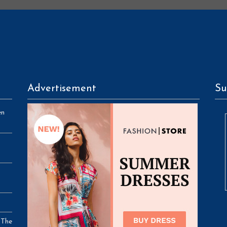
Advertisement
Su
en
 The