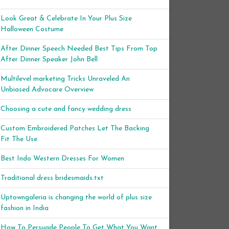
Look Great & Celebrate In Your Plus Size
Halloween Costume
After Dinner Speech Needed Best Tips From Top
After Dinner Speaker John Bell
Multilevel marketing Tricks Unraveled An
Unbiased Advocare Overview
Choosing a cute and fancy wedding dress
Custom Embroidered Patches Let The Backing
Fit The Use
Best Indo Western Dresses For Women
Traditional dress bridesmaids.txt
Uptowngaleria is changing the world of plus size
fashion in India
How To Persuade People To Get What You Want