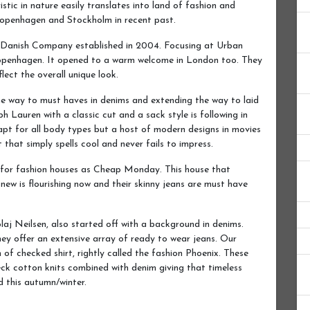
ristic in nature easily translates into land of fashion and
 Copenhagen and Stockholm in recent past.
, Danish Company established in 2004. Focusing at Urban
 Copenhagen. It opened to a warm welcome in London too. They
lect the overall unique look.
the way to must haves in denims and extending the way to laid
h Lauren with a classic cut and a sack style is following in
 apt for all body types but a host of modern designs in movies
that simply spells cool and never fails to impress.
r for fashion houses as Cheap Monday. This house that
new is flourishing now and their skinny jeans are must have
j Neilsen, also started off with a background in denims.
hey offer an extensive array of ready to wear jeans. Our
n of checked shirt, rightly called the fashion Phoenix. These
neck cotton knits combined with denim giving that timeless
nd this autumn/winter.