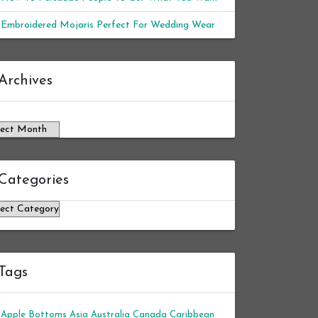
Embroidered Mojaris Perfect For Wedding Wear
chives
Archives
Categories
tegories
Tags
Apple Bottoms
Asia
Australia
Canada
Caribbean