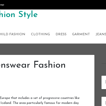
map
ion Style
HILD FASHION
CLOTHING
DRESS
GARMENT
JEAN
nswear Fashion
Europe that includes a set of progressive countries like
Iceland. The area particularly famous for modern day