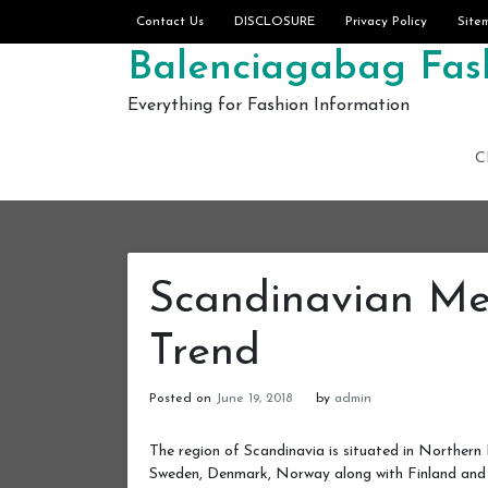
Skip to content
Contact Us
DISCLOSURE
Privacy Policy
Site
Balenciagabag Fash
Everything for Fashion Information
C
Scandinavian Me
Trend
Posted on
June 19, 2018
by
admin
The region of Scandinavia is situated in Northern 
Sweden, Denmark, Norway along with Finland and 