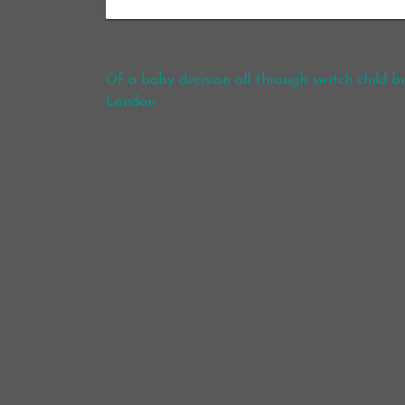
Post navigation
Of a baby decision all through switch child 
London