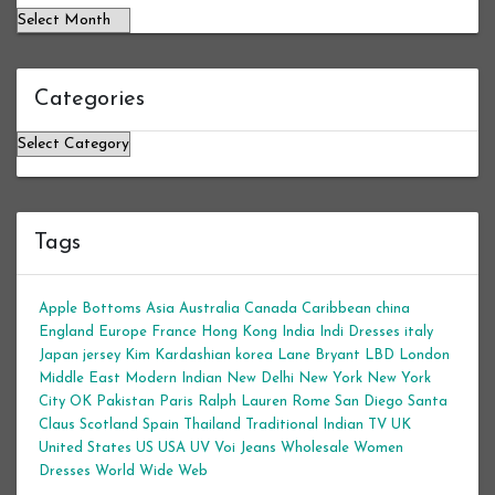
Categories
Categories
Tags
Apple Bottoms
Asia
Australia
Canada
Caribbean
china
England
Europe
France
Hong Kong
India
Indi Dresses
italy
Japan
jersey
Kim Kardashian
korea
Lane Bryant
LBD
London
Middle East
Modern Indian
New Delhi
New York
New York
City
OK
Pakistan
Paris
Ralph Lauren
Rome
San Diego
Santa
Claus
Scotland
Spain
Thailand
Traditional Indian
TV
UK
United States
US
USA
UV
Voi Jeans
Wholesale Women
Dresses
World Wide Web