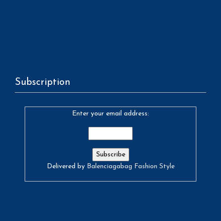
Subscription
Enter your email address:
Delivered by
Balenciagabag Fashion Style