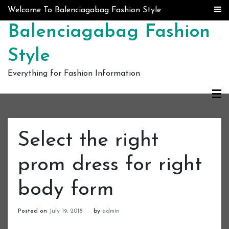
Skip to content
Welcome To Balenciagabag Fashion Style
Balenciagabag Fashion
Style
Everything for Fashion Information
Select the right
prom dress for right
body form
Posted on
July 19, 2018
by
admin