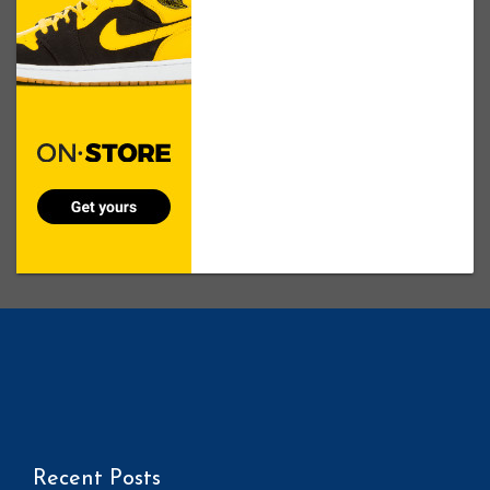
Recent Posts