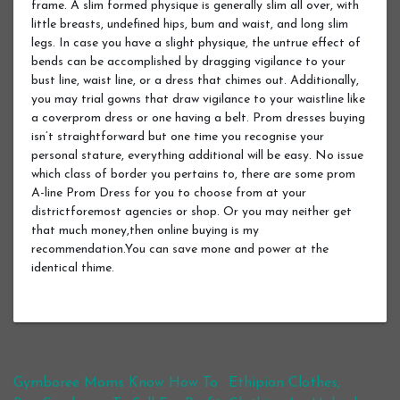
frame. A slim formed physique is generally slim all over, with
little breasts, undefined hips, bum and waist, and long slim
legs. In case you have a slight physique, the untrue effect of
bends can be accomplished by dragging vigilance to your
bust line, waist line, or a dress that chimes out. Additionally,
you may trial gowns that draw vigilance to your waistline like
a coverprom dress or one having a belt. Prom dresses buying
isn’t straightforward but one time you recognise your
personal stature, everything additional will be easy. No issue
which class of border you pertains to, there are some prom
A-line Prom Dress for you to choose from at your
districtforemost agencies or shop. Or you may neither get
that much money,then online buying is my
recommendation.You can save mone and power at the
identical thime.
Post navigation
Gymboree Moms Know How To
Ethipian Clothes,