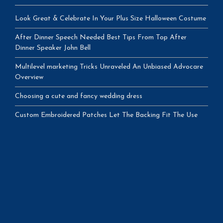
Look Great & Celebrate In Your Plus Size Halloween Costume
After Dinner Speech Needed Best Tips From Top After
Dinner Speaker John Bell
Multilevel marketing Tricks Unraveled An Unbiased Advocare
Overview
Choosing a cute and fancy wedding dress
Custom Embroidered Patches Let The Backing Fit The Use