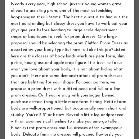
Nearly every year, high school juvenile young women gaze
ahead to assisting prom, one of the most astonishing
happeningsin their lifetime. The hectic quest is to find out the
most outstanding but classy dress.you have to work out your
physique just before heading to large-scale department
shops or boutiques to seek for prom dresses. One large
proposal should be selecting the prom Chiffon Prom Dress as
asserted by your body type.But how to take this job?Listed
here are the classes of body kinds which are pear form, slim,
petite, hour glass and apple crop figure. It is best to focus
what you love about your body; it is not about hiding what
you don’t. Here are some demonstrations of prom dresses
that are befitting for your shape. For pear pattern, we
propose a prom dress with a fitted peak and full or a-line
prom dresses. Or if you’re snug with yourbigger behind,
purchase certain thing a little more form-fitting. Petite form
body are well-proportioned, but occasionally seem short and
stubby. You’re 5’3″ or below. Reveal a little leg andproceed
with an asymmetrical hemline to make you emerge taller.
Floor extent prom dress and full dresses often swampyour
body. Delicate feminine dresses will proceed flawlessly your