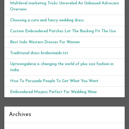
Multilevel marketing Tricks Unraveled An Unbiased Advocare
Overview
Choosing a cute and fancy wedding dress
Custom Embroidered Patches Let The Backing Fit The Use
Best Indo Western Dresses For Women
Traditional dress bridesmaids.txt
Uptowngaleria is changing the world of plus size fashion in
India
How To Persuade People To Get What You Want
Embroidered Mojaris Perfect For Wedding Wear
Archives
Archives