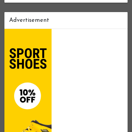
Advertisement