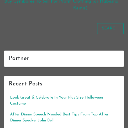
Buy Gymboree To Sell For Profit
Clothing (or Habesha
Kemis)
SEARCH
Partner
Recent Posts
Look Great & Celebrate In Your Plus Size Halloween
Costume
After Dinner Speech Needed Best Tips From Top After
Dinner Speaker John Bell