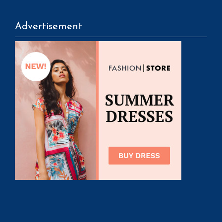
Advertisement