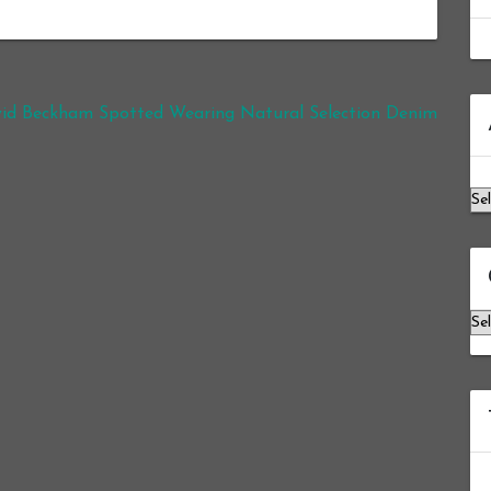
Ar
id Beckham Spotted Wearing Natural Selection Denim
Ca