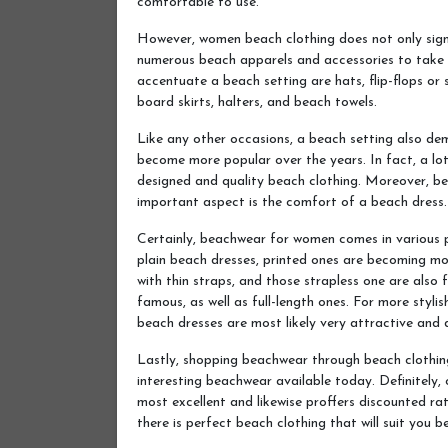
comfortable to use.
However, women beach clothing does not only signif
numerous beach apparels and accessories to take i
accentuate a beach setting are hats, flip-flops or
board skirts, halters, and beach towels.
Like any other occasions, a beach setting also de
become more popular over the years. In fact, a lo
designed and quality beach clothing. Moreover, b
important aspect is the comfort of a beach dress.
Certainly, beachwear for women comes in various 
plain beach dresses, printed ones are becoming mo
with thin straps, and those strapless one are also
famous, as well as full-length ones. For more stylis
beach dresses are most likely very attractive and d
Lastly, shopping beachwear through beach clothing
interesting beachwear available today. Definitely, o
most excellent and likewise proffers discounted rat
there is perfect beach clothing that will suit you be