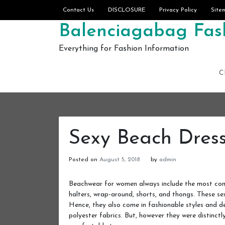
Skip to content
Contact Us
DISCLOSURE
Privacy Policy
Site
Balenciagabag Fash
Everything for Fashion Information
C
Sexy Beach Dres
Posted on
August 5, 2018
by
admin
Beachwear for women always include the most commo
halters, wrap-around, shorts, and thongs. These se
Hence, they also come in fashionable styles and des
polyester fabrics. But, however they were distinctly