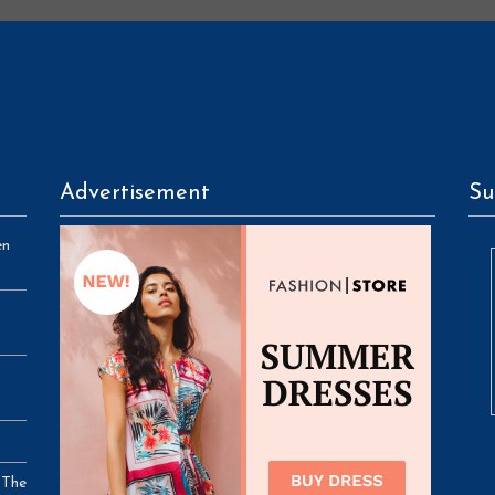
Advertisement
Su
en
 The