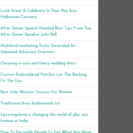
Look Great & Celebrate In Your Plus Size
Halloween Costume
After Dinner Speech Needed Best Tips From Top
After Dinner Speaker John Bell
Multilevel marketing Tricks Unraveled An
Unbiased Advocare Overview
Choosing a cute and fancy wedding dress
Custom Embroidered Patches Let The Backing
Fit The Use
Best Indo Western Dresses For Women
Traditional dress bridesmaids.txt
Uptowngaleria is changing the world of plus size
fashion in India
How To Persuade People To Get What You Want