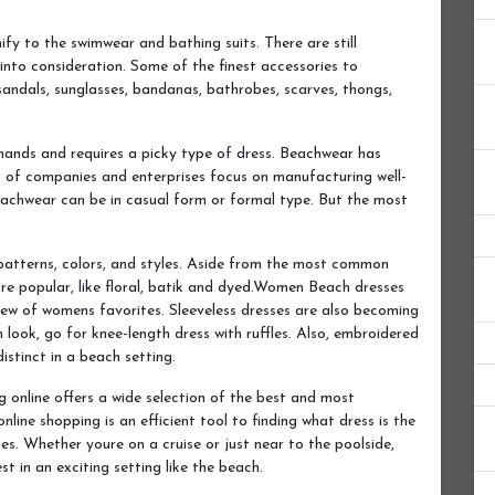
y to the swimwear and bathing suits. There are still
nto consideration. Some of the finest accessories to
 sandals, sunglasses, bandanas, bathrobes, scarves, thongs,
mands and requires a picky type of dress. Beachwear has
t of companies and enterprises focus on manufacturing well-
eachwear can be in casual form or formal type. But the most
patterns, colors, and styles. Aside from the most common
re popular, like floral, batik and dyed.Women Beach dresses
 few of womens favorites. Sleeveless dresses are also becoming
h look, go for knee-length dress with ruffles. Also, embroidered
istinct in a beach setting.
 online offers a wide selection of the best and most
nline shopping is an efficient tool to finding what dress is the
es. Whether youre on a cruise or just near to the poolside,
st in an exciting setting like the beach.