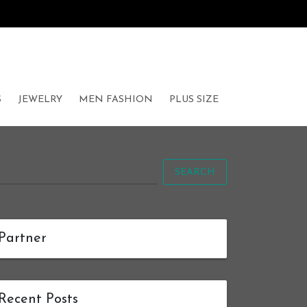
S
JEWELRY
MEN FASHION
PLUS SIZE
SEARCH
Partner
Recent Posts