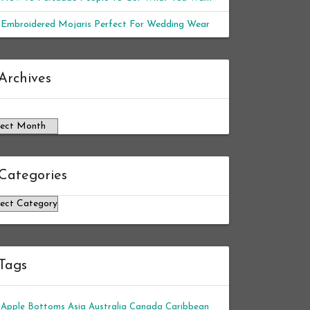
Embroidered Mojaris Perfect For Wedding Wear
chives
Archives
Categories
tegories
Tags
Apple Bottoms
Asia
Australia
Canada
Caribbean