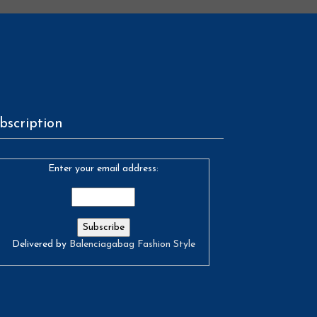
bscription
Enter your email address:
Delivered by
Balenciagabag Fashion Style