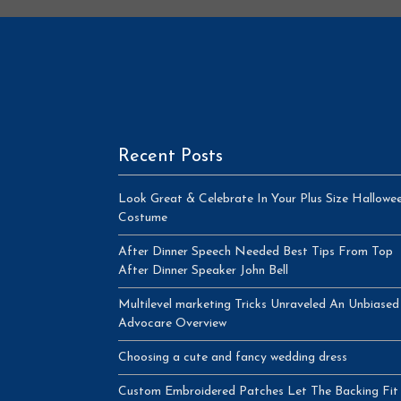
Recent Posts
Look Great & Celebrate In Your Plus Size Hallowe
Costume
After Dinner Speech Needed Best Tips From Top
After Dinner Speaker John Bell
Multilevel marketing Tricks Unraveled An Unbiased
Advocare Overview
Choosing a cute and fancy wedding dress
Custom Embroidered Patches Let The Backing Fit