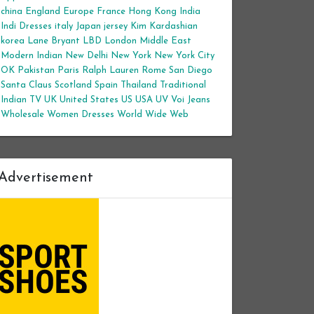
china
England
Europe
France
Hong Kong
India
Indi Dresses
italy
Japan
jersey
Kim Kardashian
korea
Lane Bryant
LBD
London
Middle East
Modern Indian
New Delhi
New York
New York City
OK
Pakistan
Paris
Ralph Lauren
Rome
San Diego
Santa Claus
Scotland
Spain
Thailand
Traditional
Indian
TV
UK
United States
US
USA
UV
Voi Jeans
Wholesale Women Dresses
World Wide Web
Advertisement