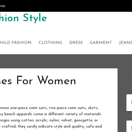
map
ion Style
HILD FASHION
CLOTHING
DRESS
GARMENT
JEAN
ses For Women
n one-piece swim suits, two-piece swim suits, skirts,
xy beach apparels come in different variety of materials.
igns using cotton, acrylic, nylon, velvet, georgette, or
 crafted, they surely indicate style and quality, safe and