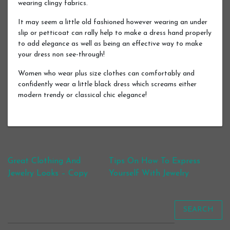
wearing clingy fabrics.
It may seem a little old fashioned however wearing an under
slip or petticoat can rally help to make a dress hand properly
to add elegance as well as being an effective way to make
your dress non see-through!
Women who wear plus size clothes can comfortably and
confidently wear a little black dress which screams either
modern trendy or classical chic elegance!
Post navigation
Great Clothing And
Tips On How To Express
Jewelry Looks – Copy
Yourself With Jewelry
SEARCH