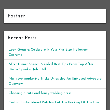
Partner
Recent Posts
Look Great & Celebrate In Your Plus Size Halloween
Costume
After Dinner Speech Needed Best Tips From Top After
Dinner Speaker John Bell
Multilevel marketing Tricks Unraveled An Unbiased Advocare
Overview
Choosing a cute and fancy wedding dress
Custom Embroidered Patches Let The Backing Fit The Use