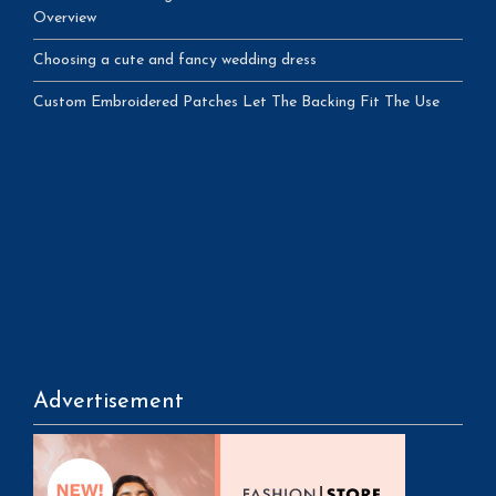
Overview
Choosing a cute and fancy wedding dress
Custom Embroidered Patches Let The Backing Fit The Use
Advertisement