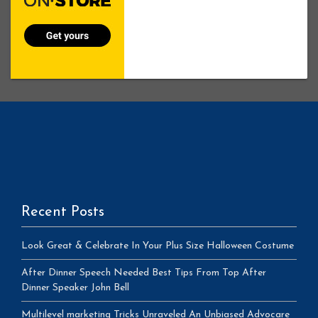
Recent Posts
Look Great & Celebrate In Your Plus Size Halloween Costume
After Dinner Speech Needed Best Tips From Top After
Dinner Speaker John Bell
Multilevel marketing Tricks Unraveled An Unbiased Advocare