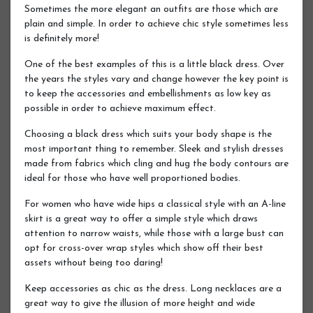
Sometimes the more elegant an outfits are those which are
plain and simple. In order to achieve chic style sometimes less
is definitely more!
One of the best examples of this is a little black dress. Over
the years the styles vary and change however the key point is
to keep the accessories and embellishments as low key as
possible in order to achieve maximum effect.
Choosing a black dress which suits your body shape is the
most important thing to remember. Sleek and stylish dresses
made from fabrics which cling and hug the body contours are
ideal for those who have well proportioned bodies.
For women who have wide hips a classical style with an A-line
skirt is a great way to offer a simple style which draws
attention to narrow waists, while those with a large bust can
opt for cross-over wrap styles which show off their best
assets without being too daring!
Keep accessories as chic as the dress. Long necklaces are a
great way to give the illusion of more height and wide