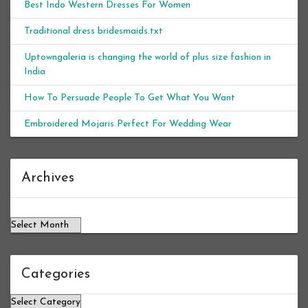
Best Indo Western Dresses For Women
Traditional dress bridesmaids.txt
Uptowngaleria is changing the world of plus size fashion in
India
How To Persuade People To Get What You Want
Embroidered Mojaris Perfect For Wedding Wear
Archives
Archives
Categories
Categories