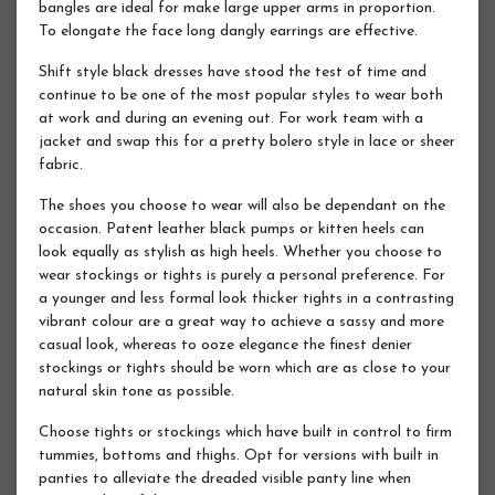
bangles are ideal for make large upper arms in proportion.
To elongate the face long dangly earrings are effective.
Shift style black dresses have stood the test of time and
continue to be one of the most popular styles to wear both
at work and during an evening out. For work team with a
jacket and swap this for a pretty bolero style in lace or sheer
fabric.
The shoes you choose to wear will also be dependant on the
occasion. Patent leather black pumps or kitten heels can
look equally as stylish as high heels. Whether you choose to
wear stockings or tights is purely a personal preference. For
a younger and less formal look thicker tights in a contrasting
vibrant colour are a great way to achieve a sassy and more
casual look, whereas to ooze elegance the finest denier
stockings or tights should be worn which are as close to your
natural skin tone as possible.
Choose tights or stockings which have built in control to firm
tummies, bottoms and thighs. Opt for versions with built in
panties to alleviate the dreaded visible panty line when