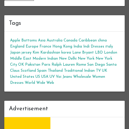
Tags
Apple Bottoms
Asia
Australia
Canada
Caribbean
china
England
Europe
France
Hong Kong
India
Indi Dresses
italy
Japan
jersey
Kim Kardashian
korea
Lane Bryant
LBD
London
Middle East
Modern Indian
New Delhi
New York
New York
City
OK
Pakistan
Paris
Ralph Lauren
Rome
San Diego
Santa
Claus
Scotland
Spain
Thailand
Traditional Indian
TV
UK
United States
US
USA
UV
Voi Jeans
Wholesale Women
Dresses
World Wide Web
Advertisement