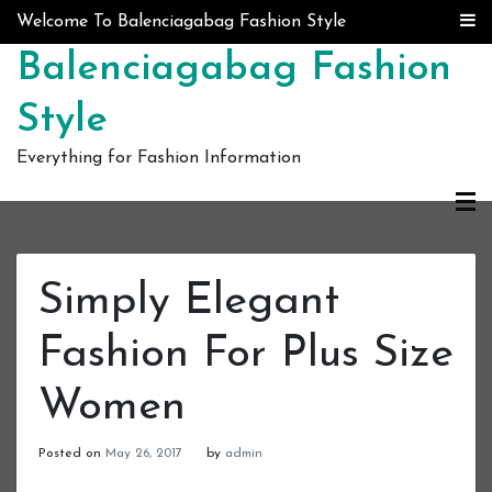
Skip to content
Welcome To Balenciagabag Fashion Style
Balenciagabag Fashion
Style
Everything for Fashion Information
Simply Elegant
Fashion For Plus Size
Women
Posted on
May 26, 2017
by
admin