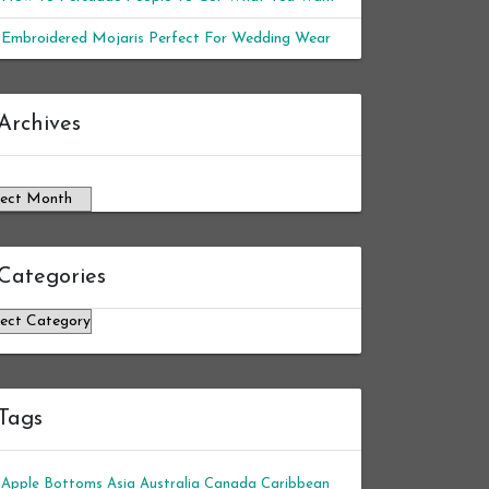
Embroidered Mojaris Perfect For Wedding Wear
chives
Archives
Categories
tegories
Tags
Apple Bottoms
Asia
Australia
Canada
Caribbean