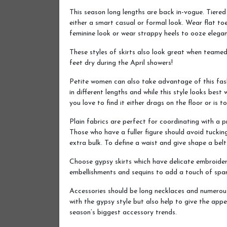
This season long lengths are back in-vogue. Tiered
either a smart casual or formal look. Wear flat to
feminine look or wear strappy heels to ooze elega
These styles of skirts also look great when teame
feet dry during the April showers!
Petite women can also take advantage of this fashi
in different lengths and while this style looks best
you love to find it either drags on the floor or is to
Plain fabrics are perfect for coordinating with a p
Those who have a fuller figure should avoid tucking
extra bulk. To define a waist and give shape a belt 
Choose gypsy skirts which have delicate embroide
embellishments and sequins to add a touch of spar
Accessories should be long necklaces and numerous 
with the gypsy style but also help to give the app
season’s biggest accessory trends.