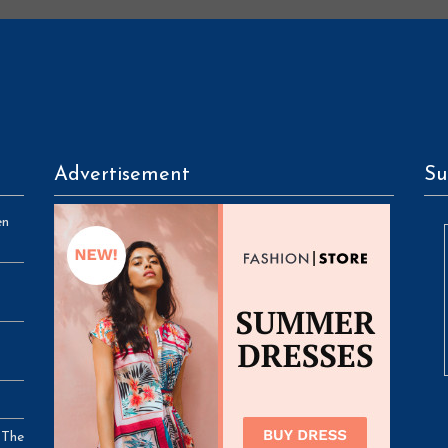
Advertisement
Su
en
 The