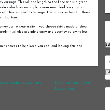
y earrings. This will add length to the face and is a great
. Ladies who have an ample bosom would look very stylish
 off their wonderful cleavage! This is also perfect for those
 and bottom.
Ar
remember to wear a slip if you choose skirts made of sheer
operly it will also provide dignity and decency by giving less
mmer choices to help keep you cool and looking chic and
Ca
rease Design Design and
New Fashion Herve
Leger dress