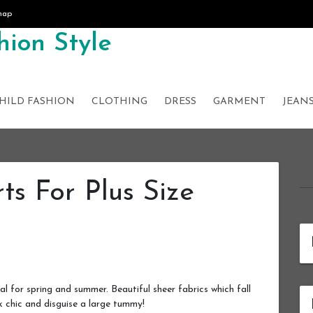
map
ion Style
HILD FASHION
CLOTHING
DRESS
GARMENT
JEAN
rts For Plus Size
eal for spring and summer. Beautiful sheer fabrics which fall
k chic and disguise a large tummy!