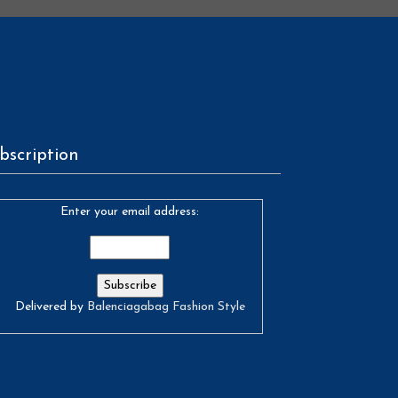
bscription
Enter your email address:
Delivered by
Balenciagabag Fashion Style