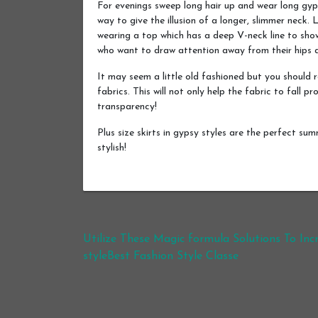
For evenings sweep long hair up and wear long gyps
way to give the illusion of a longer, slimmer neck
wearing a top which has a deep V-neck line to show
who want to draw attention away from their hips
It may seem a little old fashioned but you should 
fabrics. This will not only help the fabric to fall pr
transparency!
Plus size skirts in gypsy styles are the perfect su
stylish!
Post navigation
Utilize These Magic formula Solutions To Inc
styleBest Fashion Style Classe