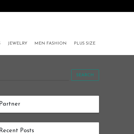
S
JEWELRY
MEN FASHION
PLUS SIZE
SEARCH
Partner
Recent Posts