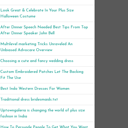
Look Great & Celebrate In Your Plus Size
Halloween Costume
After Dinner Speech Needed Best Tips From Top
After Dinner Speaker John Bell
Multilevel marketing Tricks Unraveled An
Unbiased Advocare Overview
Choosing a cute and fancy wedding dress
Custom Embroidered Patches Let The Backing
Fit The Use
Best Indo Western Dresses For Women
Traditional dress bridesmaids.txt
Uptowngaleria is changing the world of plus size
fashion in India
How To Persuade People To Get What You Want