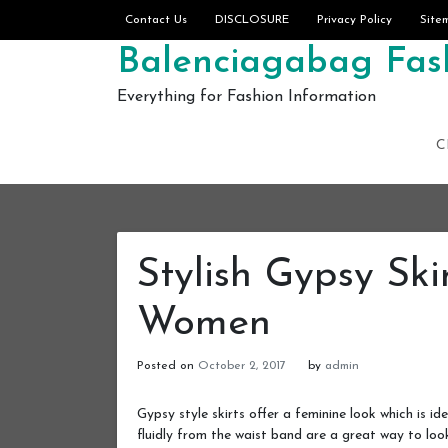
Skip to content
Contact Us
DISCLOSURE
Privacy Policy
Site
Balenciagabag Fash
Everything for Fashion Information
C
Stylish Gypsy Ski
Women
Posted on
October 2, 2017
by
admin
Gypsy style skirts offer a feminine look which is id
fluidly from the waist band are a great way to loo