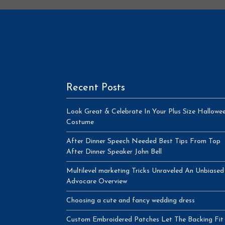
Recent Posts
Look Great & Celebrate In Your Plus Size Hallowe
Costume
After Dinner Speech Needed Best Tips From Top
After Dinner Speaker John Bell
Multilevel marketing Tricks Unraveled An Unbiased
Advocare Overview
Choosing a cute and fancy wedding dress
Custom Embroidered Patches Let The Backing Fit