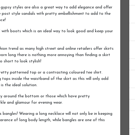
 gypsy styles are also a great way to add elegance and offer
e post style sandals with pretty embellishment to add to the
nce!
d with boots which is an ideal way to look good and keep your
on trend as many high street and online retailers offer skirts
 worn long there is nothing more annoying than finding a skirt
o short to look stylish!
retty patterned top or a contrasting coloured tee shirt.
 tops inside the waistband of the skirt as this will only add
is the ideal solution.
ry around the bottom or those which have pretty
kle and glamour for evening wear.
bangles! Wearing a long necklace will not only be in keeping
earance of long body length, while bangles are one of this