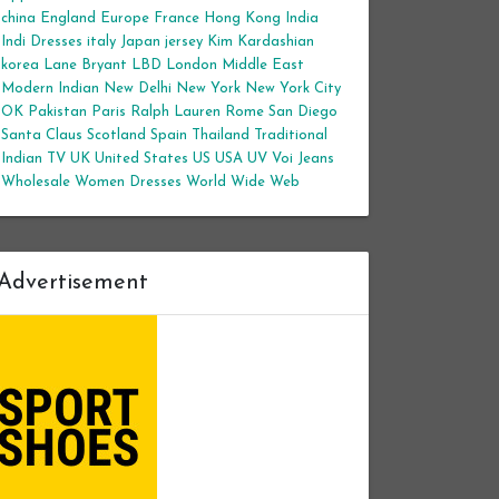
china
England
Europe
France
Hong Kong
India
Indi Dresses
italy
Japan
jersey
Kim Kardashian
korea
Lane Bryant
LBD
London
Middle East
Modern Indian
New Delhi
New York
New York City
OK
Pakistan
Paris
Ralph Lauren
Rome
San Diego
Santa Claus
Scotland
Spain
Thailand
Traditional
Indian
TV
UK
United States
US
USA
UV
Voi Jeans
Wholesale Women Dresses
World Wide Web
Advertisement