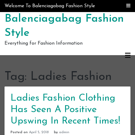
Skip to content
Welcome To Balenciagabag Fashion Style
Balenciagabag Fashion
Style
Everything for Fashion Information
Tag:
Ladies Fashion
Ladies Fashion Clothing
Has Seen A Positive
Upswing In Recent Times!
Posted on
April 5, 2018
by
admin