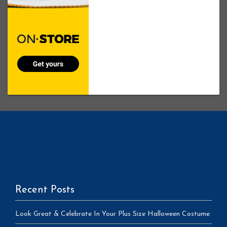
Recent Posts
Look Great & Celebrate In Your Plus Size Halloween Costume