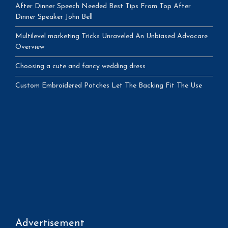
After Dinner Speech Needed Best Tips From Top After
Dinner Speaker John Bell
Multilevel marketing Tricks Unraveled An Unbiased Advocare
Overview
Choosing a cute and fancy wedding dress
Custom Embroidered Patches Let The Backing Fit The Use
Advertisement