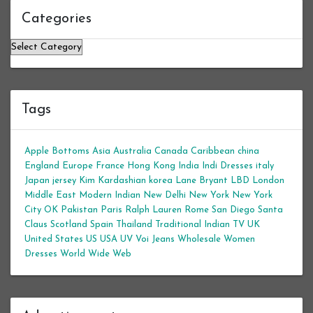
Categories
Categories
Tags
Apple Bottoms
Asia
Australia
Canada
Caribbean
china
England
Europe
France
Hong Kong
India
Indi Dresses
italy
Japan
jersey
Kim Kardashian
korea
Lane Bryant
LBD
London
Middle East
Modern Indian
New Delhi
New York
New York
City
OK
Pakistan
Paris
Ralph Lauren
Rome
San Diego
Santa
Claus
Scotland
Spain
Thailand
Traditional Indian
TV
UK
United States
US
USA
UV
Voi Jeans
Wholesale Women
Dresses
World Wide Web