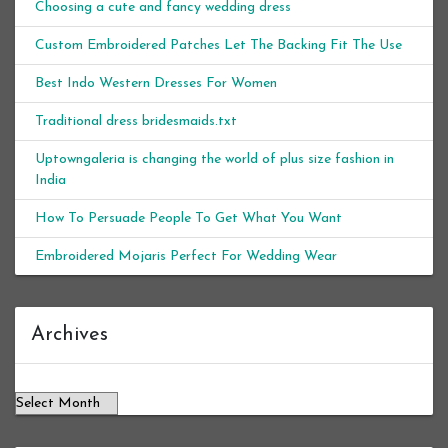
Choosing a cute and fancy wedding dress
Custom Embroidered Patches Let The Backing Fit The Use
Best Indo Western Dresses For Women
Traditional dress bridesmaids.txt
Uptowngaleria is changing the world of plus size fashion in
India
How To Persuade People To Get What You Want
Embroidered Mojaris Perfect For Wedding Wear
Archives
Archives