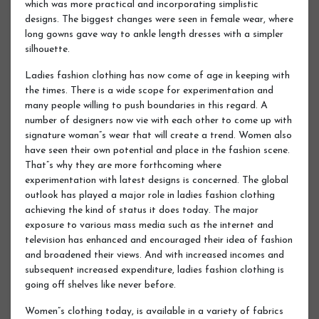
which was more practical and incorporating simplistic
designs. The biggest changes were seen in female wear, where
long gowns gave way to ankle length dresses with a simpler
silhouette.
Ladies fashion clothing has now come of age in keeping with
the times. There is a wide scope for experimentation and
many people willing to push boundaries in this regard. A
number of designers now vie with each other to come up with
signature woman”s wear that will create a trend. Women also
have seen their own potential and place in the fashion scene.
That”s why they are more forthcoming where
experimentation with latest designs is concerned. The global
outlook has played a major role in ladies fashion clothing
achieving the kind of status it does today. The major
exposure to various mass media such as the internet and
television has enhanced and encouraged their idea of fashion
and broadened their views. And with increased incomes and
subsequent increased expenditure, ladies fashion clothing is
going off shelves like never before.
Women”s clothing today, is available in a variety of fabrics