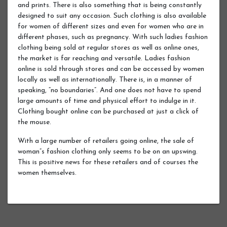
and prints. There is also something that is being constantly
designed to suit any occasion. Such clothing is also available
for women of different sizes and even for women who are in
different phases, such as pregnancy. With such ladies fashion
clothing being sold at regular stores as well as online ones,
the market is far reaching and versatile. Ladies fashion
online is sold through stores and can be accessed by women
locally as well as internationally. There is, in a manner of
speaking, “no boundaries”. And one does not have to spend
large amounts of time and physical effort to indulge in it.
Clothing bought online can be purchased at just a click of
the mouse.
With a large number of retailers going online, the sale of
woman”s fashion clothing only seems to be on an upswing.
This is positive news for these retailers and of courses the
women themselves.