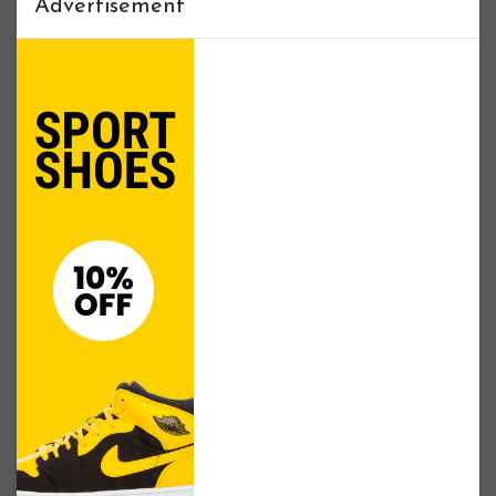
Advertisement