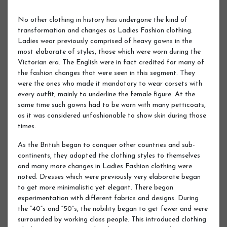
No other clothing in history has undergone the kind of
transformation and changes as Ladies Fashion clothing.
Ladies wear previously comprised of heavy gowns in the
most elaborate of styles, those which were worn during the
Victorian era. The English were in fact credited for many of
the fashion changes that were seen in this segment. They
were the ones who made it mandatory to wear corsets with
every outfit, mainly to underline the female figure. At the
same time such gowns had to be worn with many petticoats,
as it was considered unfashionable to show skin during those
times.
As the British began to conquer other countries and sub-
continents, they adapted the clothing styles to themselves
and many more changes in Ladies Fashion clothing were
noted. Dresses which were previously very elaborate began
to get more minimalistic yet elegant. There began
experimentation with different fabrics and designs. During
the “40”s and “50”s, the nobility began to get fewer and were
surrounded by working class people. This introduced clothing