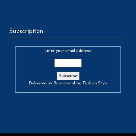
Subscription
Enter your email address:
Delivered by
Balenciagabag Fashion Style