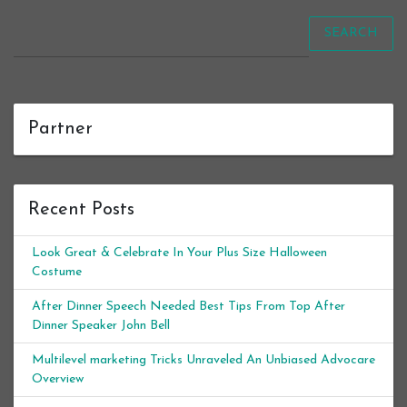
SEARCH
Partner
Recent Posts
Look Great & Celebrate In Your Plus Size Halloween
Costume
After Dinner Speech Needed Best Tips From Top After
Dinner Speaker John Bell
Multilevel marketing Tricks Unraveled An Unbiased Advocare
Overview