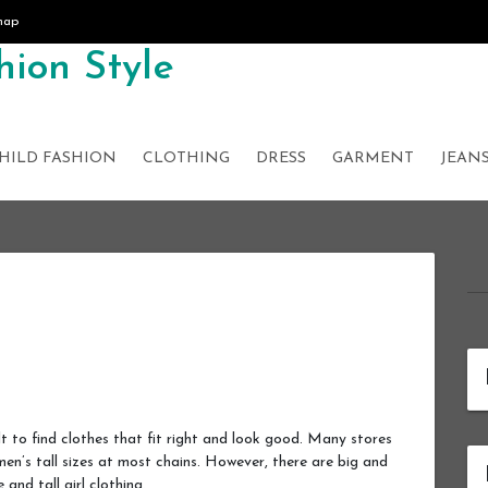
map
ion Style
HILD FASHION
CLOTHING
DRESS
GARMENT
JEAN
ult to find clothes that fit right and look good. Many stores
omen’s tall sizes at most chains. However, there are big and
e and tall girl clothing.