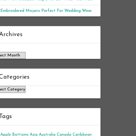
Embroidered Mojaris Perfect For Wedding Wear
chives
Archives
Categories
tegories
Tags
Apple Bottoms
Asia
Australia
Canada
Caribbean