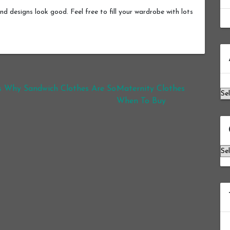
nd designs look good. Feel free to fill your wardrobe with lots
Ar
s Why Sandwich Clothes Are So
Maternity Clothes
When To Buy
Ca