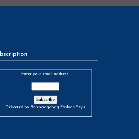
bscription
Enter your email address:
Delivered by
Balenciagabag Fashion Style