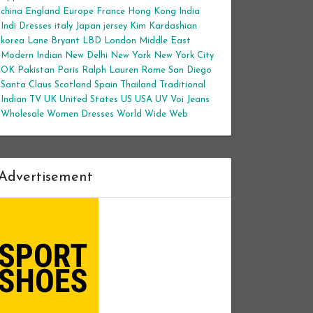
china
England
Europe
France
Hong Kong
India
Indi Dresses
italy
Japan
jersey
Kim Kardashian
korea
Lane Bryant
LBD
London
Middle East
Modern Indian
New Delhi
New York
New York City
OK
Pakistan
Paris
Ralph Lauren
Rome
San Diego
Santa Claus
Scotland
Spain
Thailand
Traditional
Indian
TV
UK
United States
US
USA
UV
Voi Jeans
Wholesale Women Dresses
World Wide Web
Advertisement