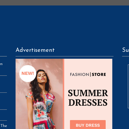
Advertisement
Su
en
 The