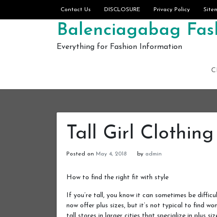
Skip to content
Contact Us
DISCLOSURE
Privacy Policy
Site
Balenciagabag Fash
Everything for Fashion Information
C
Tall Girl Clothing
Posted on
May 4, 2018
by
admin
How to find the right fit with style
If you’re tall, you know it can sometimes be diffic
now offer plus sizes, but it’s not typical to find w
tall stores in larger cities that specialize in plus siz