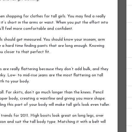
en shopping for clothes for tall girls. You may find a really
f it’s short in the arms or waist. When you put the effort into
ou’ll feel more comfortable and confident.
girls should get measured. You should know your inseam, arm
ave a hard time finding pants that are long enough. Knowing
u closer to that perfect fit.
ns are really flattering because they don’t add bulk, and they
ky. Low- to mid-rise jeans are the most flattering on tall
th to your body.
ll. For skirts, don’t go much longer than the knees. Pencil
upper body, creating a waistline and giving you more shape.
g this part of your body will make tall girls look even taller.
e trends for 2011. High boots look great on long legs, over
hion and suit the tall body type. Matching it with a belt will