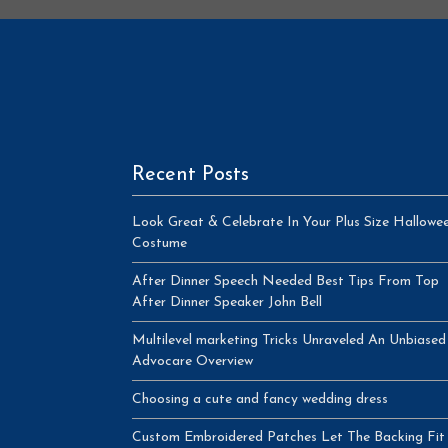
Recent Posts
Look Great & Celebrate In Your Plus Size Hallowe
Costume
After Dinner Speech Needed Best Tips From Top
After Dinner Speaker John Bell
Multilevel marketing Tricks Unraveled An Unbiased
Advocare Overview
Choosing a cute and fancy wedding dress
Custom Embroidered Patches Let The Backing Fit