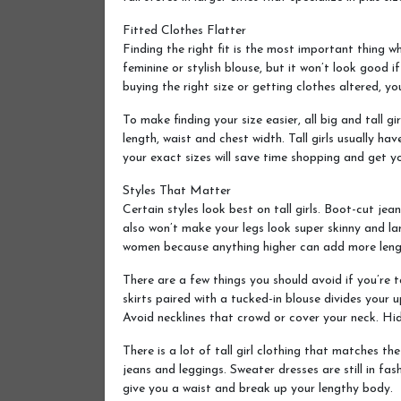
Fitted Clothes Flatter
Finding the right fit is the most important thing wh
feminine or stylish blouse, but it won’t look good i
buying the right size or getting clothes altered, y
To make finding your size easier, all big and tall 
length, waist and chest width. Tall girls usually h
your exact sizes will save time shopping and get yo
Styles That Matter
Certain styles look best on tall girls. Boot-cut jea
also won’t make your legs look super skinny and lan
women because anything higher can add more leng
There are a few things you should avoid if you’re ta
skirts paired with a tucked-in blouse divides your 
Avoid necklines that crowd or cover your neck. Hidin
There is a lot of tall girl clothing that matches th
jeans and leggings. Sweater dresses are still in fas
give you a waist and break up your lengthy body.