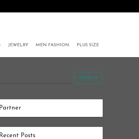
S
JEWELRY
MEN FASHION
PLUS SIZE
SEARCH
Partner
Recent Posts