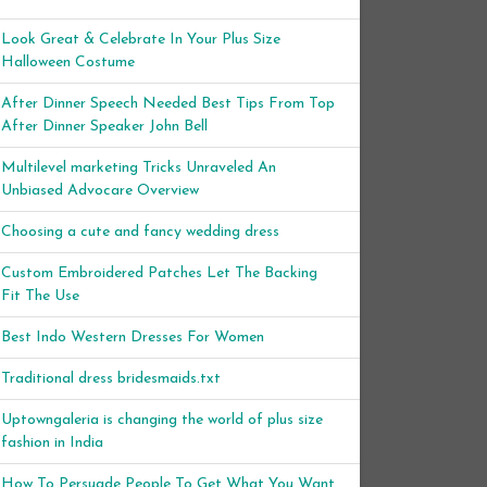
Look Great & Celebrate In Your Plus Size
Halloween Costume
After Dinner Speech Needed Best Tips From Top
After Dinner Speaker John Bell
Multilevel marketing Tricks Unraveled An
Unbiased Advocare Overview
Choosing a cute and fancy wedding dress
Custom Embroidered Patches Let The Backing
Fit The Use
Best Indo Western Dresses For Women
Traditional dress bridesmaids.txt
Uptowngaleria is changing the world of plus size
fashion in India
How To Persuade People To Get What You Want