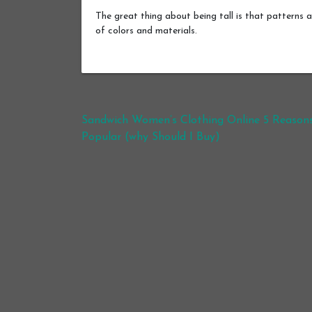
The great thing about being tall is that patterns a
of colors and materials.
Post navigation
Sandwich Women’s Clothing Online 5 Reason
Popular (why Should I Buy)