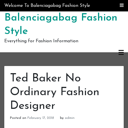
Skip to content
Welcome To Balenciagabag Fashion Style
Balenciagabag Fashion
Style
Everything for Fashion Information
Ted Baker No
Ordinary Fashion
Designer
Posted on
February 17, 2018
by
admin