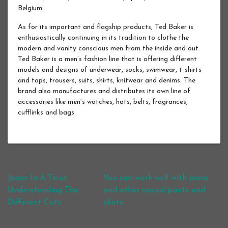
Belgium.
As for its important and flagship products, Ted Baker is
enthusiastically continuing in its tradition to clothe the
modern and vanity conscious men from the inside and out.
Ted Baker is a men’s fashion line that is offering different
models and designs of underwear, socks, swimwear, t-shirts
and tops, trousers, suits, shirts, knitwear and denims. The
brand also manufactures and distributes its own line of
accessories like men’s watches, hats, belts, fragrances,
cufflinks and bags.
Post navigation
Jeans In A Twist
You can work well with jeans
Understanding The
and other casual pants and
Different Cuts
skirts