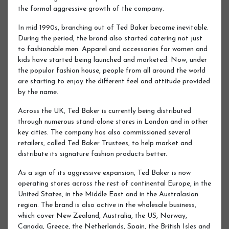
the formal aggressive growth of the company.
In mid 1990s, branching out of Ted Baker became inevitable.
During the period, the brand also started catering not just
to fashionable men. Apparel and accessories for women and
kids have started being launched and marketed. Now, under
the popular fashion house, people from all around the world
are starting to enjoy the different feel and attitude provided
by the name.
Across the UK, Ted Baker is currently being distributed
through numerous stand-alone stores in London and in other
key cities. The company has also commissioned several
retailers, called Ted Baker Trustees, to help market and
distribute its signature fashion products better.
As a sign of its aggressive expansion, Ted Baker is now
operating stores across the rest of continental Europe, in the
United States, in the Middle East and in the Australasian
region. The brand is also active in the wholesale business,
which cover New Zealand, Australia, the US, Norway,
Canada, Greece, the Netherlands, Spain, the British Isles and