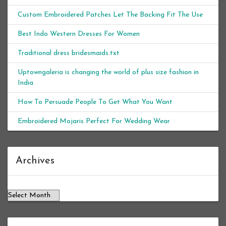
Custom Embroidered Patches Let The Backing Fit The Use
Best Indo Western Dresses For Women
Traditional dress bridesmaids.txt
Uptowngaleria is changing the world of plus size fashion in
India
How To Persuade People To Get What You Want
Embroidered Mojaris Perfect For Wedding Wear
Archives
Archives