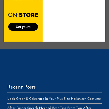
Recent Posts
Look Great & Celebrate In Your Plus Size Halloween Costume
After Dinner Speech Needed Best Tips From Top After