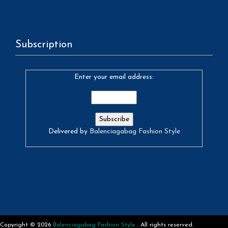
Subscription
Enter your email address:
Delivered by
Balenciagabag Fashion Style
Copyright © 2026
Balenciagabag Fashion Style
. All rights reserved.