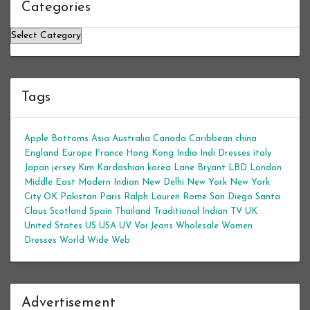
Categories
Categories
Tags
Apple Bottoms
Asia
Australia
Canada
Caribbean
china
England
Europe
France
Hong Kong
India
Indi Dresses
italy
Japan
jersey
Kim Kardashian
korea
Lane Bryant
LBD
London
Middle East
Modern Indian
New Delhi
New York
New York
City
OK
Pakistan
Paris
Ralph Lauren
Rome
San Diego
Santa
Claus
Scotland
Spain
Thailand
Traditional Indian
TV
UK
United States
US
USA
UV
Voi Jeans
Wholesale Women
Dresses
World Wide Web
Advertisement