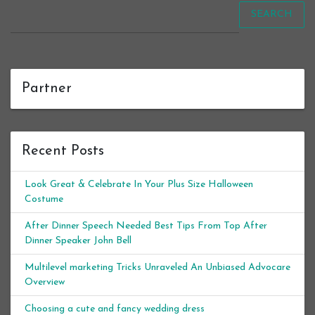
SEARCH
Partner
Recent Posts
Look Great & Celebrate In Your Plus Size Halloween
Costume
After Dinner Speech Needed Best Tips From Top After
Dinner Speaker John Bell
Multilevel marketing Tricks Unraveled An Unbiased Advocare
Overview
Choosing a cute and fancy wedding dress