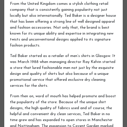
From the United Kingdom comes a stylish clothing retail
company that is consistently gaining popularity not just
locally but also internationally. Ted Baker is a designer house
that has been offering a strong line of well designed apparel
and fashion accessories. Not only that, the brand is best
known for its unique ability and expertise in integrating new
twists and unconventional designs applied to its signature
fashion products.
Ted Baker started as a retailer of men’s shirts in Glasgow. It
was March 1988 when managing director Ray Kelvin started
a store that lured fashionable men not just by the exquisite
design and quality of shirts but also because of a unique
promotional service that offered exclusive dry cleaning
services for the shirts.
From then on, word of mouth has helped promote and boost
the popularity of the store. Because of the unique shirt
designs, the high quality of fabrics used and of course, the
helpful and convenient dry clean services, Ted Baker in no
time grew and has expanded to open stores in Manchester
and Nottingham. The expansion to Covent Garden marked