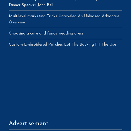
Dinner Speaker John Bell
Multilevel marketing Tricks Unraveled An Unbiased Advocare
Overview
Choosing a cute and fancy wedding dress
Custom Embroidered Patches Let The Backing Fit The Use
Advertisement