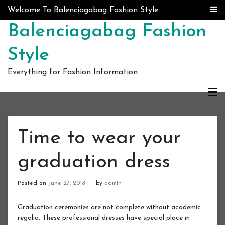
Skip to content
Welcome To Balenciagabag Fashion Style
Balenciagabag Fashion
Style
Everything for Fashion Information
Time to wear your
graduation dress
Posted on
June 27, 2018
by
admin
Graduation ceremonies are not complete without academic
regalia. These professional dresses have special place in