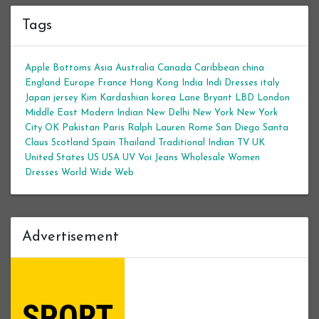
Tags
Apple Bottoms
Asia
Australia
Canada
Caribbean
china
England
Europe
France
Hong Kong
India
Indi Dresses
italy
Japan
jersey
Kim Kardashian
korea
Lane Bryant
LBD
London
Middle East
Modern Indian
New Delhi
New York
New York
City
OK
Pakistan
Paris
Ralph Lauren
Rome
San Diego
Santa
Claus
Scotland
Spain
Thailand
Traditional Indian
TV
UK
United States
US
USA
UV
Voi Jeans
Wholesale Women
Dresses
World Wide Web
Advertisement