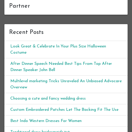
Partner
Recent Posts
Look Great & Celebrate In Your Plus Size Halloween
Costume
After Dinner Speech Needed Best Tips From Top After
Dinner Speaker John Bell
Multilevel marketing Tricks Unraveled An Unbiased Advocare
Overview
Choosing a cute and fancy wedding dress
Custom Embroidered Patches Let The Backing Fit The Use
Best Indo Western Dresses For Women