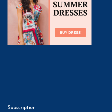
Subscription