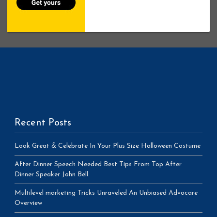
Recent Posts
Look Great & Celebrate In Your Plus Size Halloween Costume
After Dinner Speech Needed Best Tips From Top After
Dinner Speaker John Bell
Multilevel marketing Tricks Unraveled An Unbiased Advocare
Overview