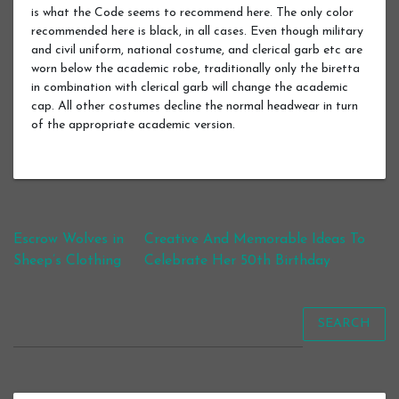
is what the Code seems to recommend here. The only color
recommended here is black, in all cases. Even though military
and civil uniform, national costume, and clerical garb etc are
worn below the academic robe, traditionally only the biretta
in combination with clerical garb will change the academic
cap. All other costumes decline the normal headwear in turn
of the appropriate academic version.
Post navigation
Escrow Wolves in
Creative And Memorable Ideas To
Sheep’s Clothing
Celebrate Her 50th Birthday
SEARCH