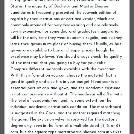
cheap graduation gown to the very expensive. In the United
States, the majority of Bachelor and Master Degree
candidates is frequently presented the souvenir edition of
regalia by their institutions or certified vendor, which are
commonly intended for very few wearing and are relatively
very inexpensive. For some doctoral graduates inauguration
will be the only time they wear academic regalia, and so they
lease their gowns in its place of buying them. Usually, ex-hire
gowns are available to buy at cheaper prices though the
excellence may be lower. You should always check the quality
of the material that you going to buy for your robe.
Compare different materials available with the merchant.
With this information you can choose the material that is
good in quality and also fits in your budget Headwear is an
essential part of cap-and-gown, and the academic costume
is not comprehensive without it. The headwear will differ with
the level of academic feat and, to some extent, on the
individual academic institution’s condition. The mortarboard
is suggested in the Code, and the matter required matching
the gown. The exclusion velvet is reserved for the doctor’s
degree only, seen in the form of a multiple-sided (4, 6, or 8)
tam, but the square type mortarboard-shaped tam in velvet