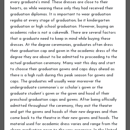
every graduate’s mind. These dresses are close to their
hearts, as while wearing these only they had received their
graduation diplomas. It is important to wear graduation
regalia at every stage of graduation; be it kindergarten
graduation or high school graduation. However, buying an
academic robe is not a cakewalk. There are several factors
that a graduate need to keep in mind while buying these
dresses. At the degree ceremonies, graduates often dress
their graduation cap and gown in the academic dress of the
degree they are about to be admitted to proceeding to the
actual graduation ceremony. Many wait this day and start
to choose their graduation gowns and caps days ahead as
there is a high rush during this peak season for gowns and
caps. The graduates will usually wear moreover the
undergraduate commoner’s or scholar’s gown or the
graduate student’s gown or the gown and hood of their
preschool graduation caps and gowns. After being officially
admitted throughout the ceremony, they exit the theater
and get the gowns and hoods of their new degrees and then
come back to the theatre in their new gowns and hoods. The
material used for academic dress varies and range from the