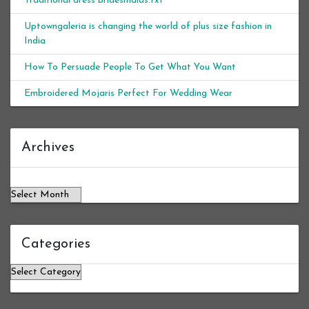
Traditional dress bridesmaids.txt
Uptowngaleria is changing the world of plus size fashion in
India
How To Persuade People To Get What You Want
Embroidered Mojaris Perfect For Wedding Wear
Archives
Archives
Categories
Categories