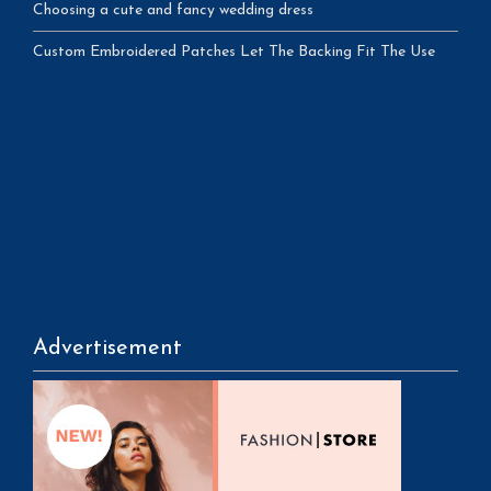
Choosing a cute and fancy wedding dress
Custom Embroidered Patches Let The Backing Fit The Use
Advertisement