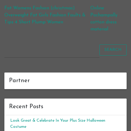
Post navigation
Fat Womens Fashion (christmas)
Online
Overweight Fat Girls Fashion Faults &
Pochampally
Tips 4 Short Plump Women
cotton dress
material
SEARCH
Partner
Recent Posts
Look Great & Celebrate In Your Plus Size Halloween
Costume