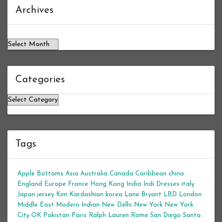
Archives
Archives
Categories
Categories
Tags
Apple Bottoms
Asia
Australia
Canada
Caribbean
china
England
Europe
France
Hong Kong
India
Indi Dresses
italy
Japan
jersey
Kim Kardashian
korea
Lane Bryant
LBD
London
Middle East
Modern Indian
New Delhi
New York
New York
City
OK
Pakistan
Paris
Ralph Lauren
Rome
San Diego
Santa