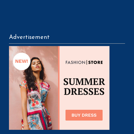
Advertisement