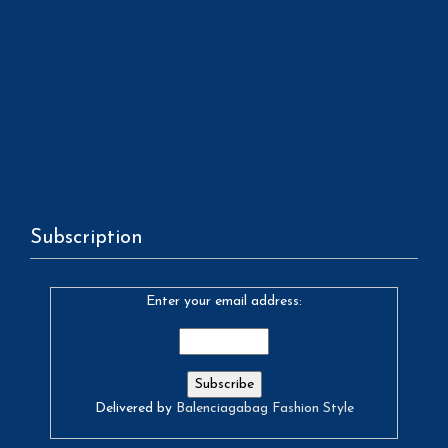
Subscription
Enter your email address:
Delivered by
Balenciagabag Fashion Style