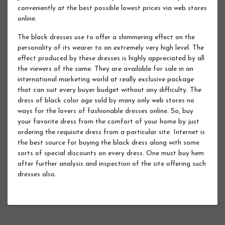
conveniently at the best possible lowest prices via web stores
online.
The black dresses use to offer a shimmering effect on the
personality of its wearer to an extremely very high level. The
effect produced by these dresses is highly appreciated by all
the viewers of the same. They are available for sale in an
international marketing world at really exclusive package
that can suit every buyer budget without any difficulty. The
dress of black color age sold by many only web stores no
ways for the lovers of fashionable dresses online. So, buy
your favorite dress from the comfort of your home by just
ordering the requisite dress from a particular site. Internet is
the best source for buying the black dress along with some
sorts of special discounts on every dress. One must buy hem
after further analysis and inspection of the site offering such
dresses also.