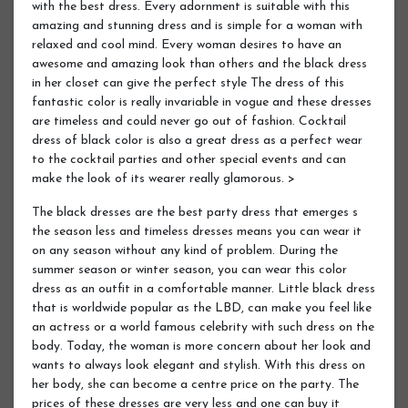
with the best dress. Every adornment is suitable with this
amazing and stunning dress and is simple for a woman with
relaxed and cool mind. Every woman desires to have an
awesome and amazing look than others and the black dress
in her closet can give the perfect style The dress of this
fantastic color is really invariable in vogue and these dresses
are timeless and could never go out of fashion. Cocktail
dress of black color is also a great dress as a perfect wear
to the cocktail parties and other special events and can
make the look of its wearer really glamorous. >
The black dresses are the best party dress that emerges s
the season less and timeless dresses means you can wear it
on any season without any kind of problem. During the
summer season or winter season, you can wear this color
dress as an outfit in a comfortable manner. Little black dress
that is worldwide popular as the LBD, can make you feel like
an actress or a world famous celebrity with such dress on the
body. Today, the woman is more concern about her look and
wants to always look elegant and stylish. With this dress on
her body, she can become a centre price on the party. The
prices of these dresses are very less and one can buy it