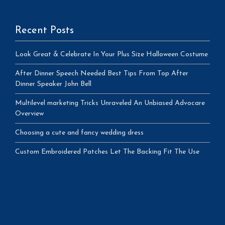
Recent Posts
Look Great & Celebrate In Your Plus Size Halloween Costume
After Dinner Speech Needed Best Tips From Top After
Dinner Speaker John Bell
Multilevel marketing Tricks Unraveled An Unbiased Advocare
Overview
Choosing a cute and fancy wedding dress
Custom Embroidered Patches Let The Backing Fit The Use