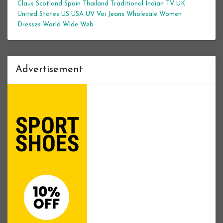
Claus
Scotland
Spain
Thailand
Traditional Indian
TV
UK
United States
US
USA
UV
Voi Jeans
Wholesale Women
Dresses
World Wide Web
Advertisement