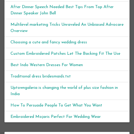
After Dinner Speech Needed Best Tips From Top After
Dinner Speaker John Bell
Multilevel marketing Tricks Unraveled An Unbiased Advocare
Overview
Choosing a cute and fancy wedding dress
Custom Embroidered Patches Let The Backing Fit The Use
Best Indo Western Dresses For Women
Traditional dress bridesmaids.txt
Uptowngaleria is changing the world of plus size fashion in
India
How To Persuade People To Get What You Want
Embroidered Mojaris Perfect For Wedding Wear