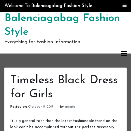
Skip to content
Welcome To Balenciagabag Fashion Style
Balenciagabag Fashion
Style
Everything for Fashion Information
Timeless Black Dress
for Girls
Posted on
October 8, 2017
by
admin
It is a general fact that the latest fashionable trend on the
look can’t be accomplished without the perfect accessory