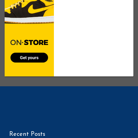
Recent Posts