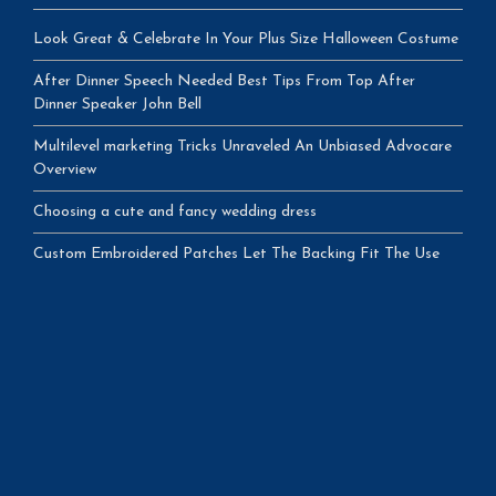
Look Great & Celebrate In Your Plus Size Halloween Costume
After Dinner Speech Needed Best Tips From Top After
Dinner Speaker John Bell
Multilevel marketing Tricks Unraveled An Unbiased Advocare
Overview
Choosing a cute and fancy wedding dress
Custom Embroidered Patches Let The Backing Fit The Use