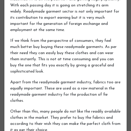
With each passing day it is going on stretching its arm
widely. Readymade garment sector is not only important for
its contribution to export earning but it is very much
important for the generation of foreign exchange and
employment at the same time.
If we think from the perspective of consumers, they feel
much better buy buying these readymade garments. As per
their need they can easily buy these clothes and can wear
them instantly. This is not at time consuming and you can
buy the one that fits you exactly by giving a graceful and
sophisticated look.
Apart from the readymade garment industry, fabrics too are
equally important. These are used as a raw material in the
readymade garment industry for the production of fie
clothes.
Other than this, many people do not like the readily available
clothes in the market. They prefer to buy the fabrics and
according to their wish they can make the perfect cloth from
it as per their choice.