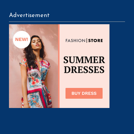
Advertisement