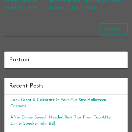
Post navigation
Skinny Jeans Fit
Men’s Fashion Tips The Line And
Great For Teens
Drape Of Dress Pants
SEARCH
Partner
Recent Posts
Look Great & Celebrate In Your Plus Size Halloween
Costume
After Dinner Speech Needed Best Tips From Top After
Dinner Speaker John Bell