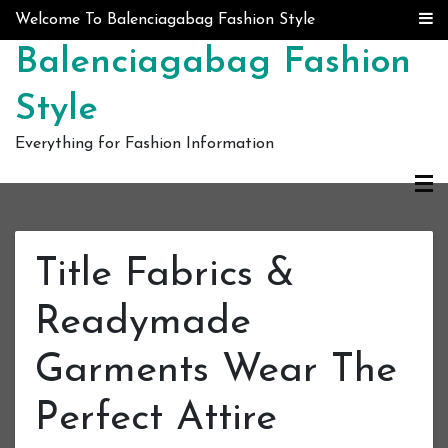
Skip to content
Welcome To Balenciagabag Fashion Style
Balenciagabag Fashion
Style
Everything for Fashion Information
Title Fabrics &
Readymade
Garments Wear The
Perfect Attire