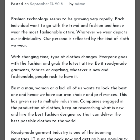
Posted on
September 13, 2018
by
admin
Fashion technology seems to be growing very rapidly. Each
individual want to go with the trend and fashion and hence
wear the most fashionable attire. Whatever we wear depicts
our individuality. Our persona is reflected by the kind of cloth
we wear.
With changing time, type of clothes changes. Everyone goes
with the fashion and grab the latest attire. Be it readymade
garments, fabrics or anything, whatever is new and
fashionable, people rush to have it.
Be it a man, woman or a kid, all of us wants to look the best
one and hence we have our own choice and preferences. This
has given rise to multiple industries. Companies engaged in
the production of clothes, keep on researching what is new
and hire the best fashion designer so that can deliver the
best possible clothes to the world.
Readymade garment industry is one of the booming
industries. IT is on the peak now and getting huge popularity.