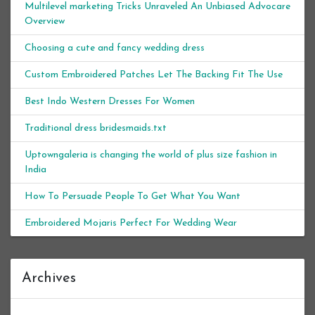
Multilevel marketing Tricks Unraveled An Unbiased Advocare
Overview
Choosing a cute and fancy wedding dress
Custom Embroidered Patches Let The Backing Fit The Use
Best Indo Western Dresses For Women
Traditional dress bridesmaids.txt
Uptowngaleria is changing the world of plus size fashion in
India
How To Persuade People To Get What You Want
Embroidered Mojaris Perfect For Wedding Wear
Archives
Archives