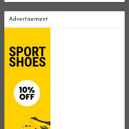
Advertisement