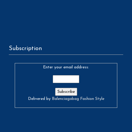
Subscription
Enter your email address:
Delivered by
Balenciagabag Fashion Style