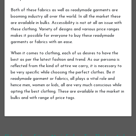
Both of these fabrics as well as readymade garments are
booming industry all over the world. In all the market these
are available in bulks. Accessibility is not at all an issue with
these clothing. Variety of designs and various price ranges
makes it possible for everyone to buy these readymade
garments or fabrics with an ease.
When it comes to clothing, each of us desires to have the
best as per the latest fashion and trend. As our persona is
reflected from the kind of attire we carry, it is necessary to
be very specific while choosing the perfect clothes. Be it
readymade garment or fabrics, all plays a vital role and
hence men, women or kids, all are very much conscious while
opting the best clothing. These are available in the market in
bulks and with range of price tags.