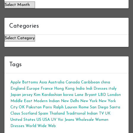
Categories
Categories
Tags
Apple Bottoms
Asia
Australia
Canada
Caribbean
china
England
Europe
France
Hong Kong
India
Indi Dresses
italy
Japan
jersey
Kim Kardashian
korea
Lane Bryant
LBD
London
Middle East
Modern Indian
New Delhi
New York
New York
City
OK
Pakistan
Paris
Ralph Lauren
Rome
San Diego
Santa
Claus
Scotland
Spain
Thailand
Traditional Indian
TV
UK
United States
US
USA
UV
Voi Jeans
Wholesale Women
Dresses
World Wide Web