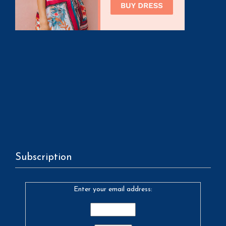
Subscription
Enter your email address: