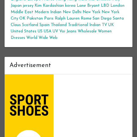
Japan
jersey
Kim Kardashian
korea
Lane Bryant
LBD
London
Middle East
Modern Indian
New Delhi
New York
New York
City
OK
Pakistan
Paris
Ralph Lauren
Rome
San Diego
Santa
Claus
Scotland
Spain
Thailand
Traditional Indian
TV
UK
United States
US
USA
UV
Voi Jeans
Wholesale Women
Dresses
World Wide Web
Advertisement