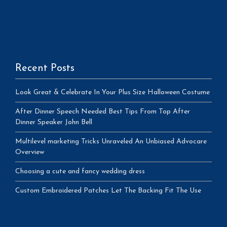
Recent Posts
Look Great & Celebrate In Your Plus Size Halloween Costume
After Dinner Speech Needed Best Tips From Top After
Dinner Speaker John Bell
Multilevel marketing Tricks Unraveled An Unbiased Advocare
Overview
Choosing a cute and fancy wedding dress
Custom Embroidered Patches Let The Backing Fit The Use