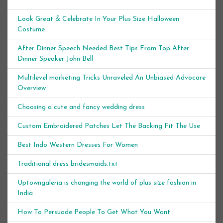
Look Great & Celebrate In Your Plus Size Halloween
Costume
After Dinner Speech Needed Best Tips From Top After
Dinner Speaker John Bell
Multilevel marketing Tricks Unraveled An Unbiased Advocare
Overview
Choosing a cute and fancy wedding dress
Custom Embroidered Patches Let The Backing Fit The Use
Best Indo Western Dresses For Women
Traditional dress bridesmaids.txt
Uptowngaleria is changing the world of plus size fashion in
India
How To Persuade People To Get What You Want