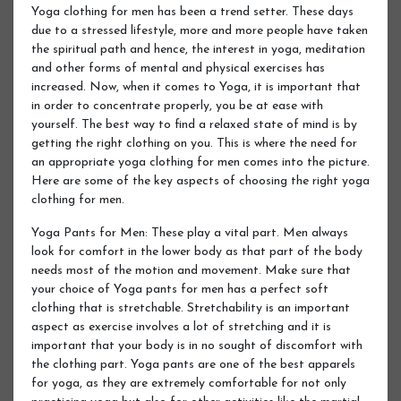
Yoga clothing for men has been a trend setter. These days
due to a stressed lifestyle, more and more people have taken
the spiritual path and hence, the interest in yoga, meditation
and other forms of mental and physical exercises has
increased. Now, when it comes to Yoga, it is important that
in order to concentrate properly, you be at ease with
yourself. The best way to find a relaxed state of mind is by
getting the right clothing on you. This is where the need for
an appropriate yoga clothing for men comes into the picture.
Here are some of the key aspects of choosing the right yoga
clothing for men.
Yoga Pants for Men: These play a vital part. Men always
look for comfort in the lower body as that part of the body
needs most of the motion and movement. Make sure that
your choice of Yoga pants for men has a perfect soft
clothing that is stretchable. Stretchability is an important
aspect as exercise involves a lot of stretching and it is
important that your body is in no sought of discomfort with
the clothing part. Yoga pants are one of the best apparels
for yoga, as they are extremely comfortable for not only