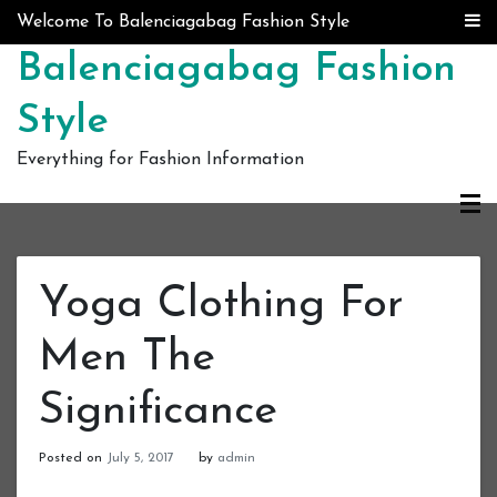
Skip to content
Welcome To Balenciagabag Fashion Style
Balenciagabag Fashion
Style
Everything for Fashion Information
Yoga Clothing For
Men The
Significance
Posted on
July 5, 2017
by
admin