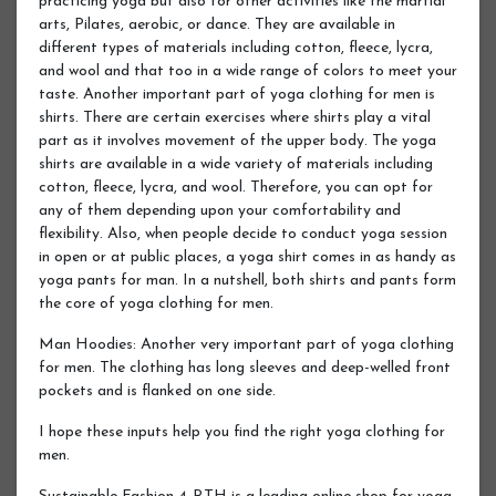
practicing yoga but also for other activities like the martial
arts, Pilates, aerobic, or dance. They are available in
different types of materials including cotton, fleece, lycra,
and wool and that too in a wide range of colors to meet your
taste. Another important part of yoga clothing for men is
shirts. There are certain exercises where shirts play a vital
part as it involves movement of the upper body. The yoga
shirts are available in a wide variety of materials including
cotton, fleece, lycra, and wool. Therefore, you can opt for
any of them depending upon your comfortability and
flexibility. Also, when people decide to conduct yoga session
in open or at public places, a yoga shirt comes in as handy as
yoga pants for man. In a nutshell, both shirts and pants form
the core of yoga clothing for men.
Man Hoodies: Another very important part of yoga clothing
for men. The clothing has long sleeves and deep-welled front
pockets and is flanked on one side.
I hope these inputs help you find the right yoga clothing for
men.