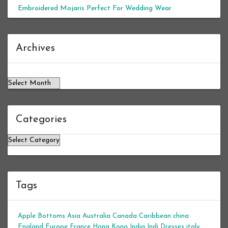
Embroidered Mojaris Perfect For Wedding Wear
Archives
Archives
Categories
Categories
Tags
Apple Bottoms
Asia
Australia
Canada
Caribbean
china
England
Europe
France
Hong Kong
India
Indi Dresses
italy