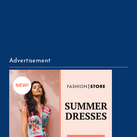
Advertisement