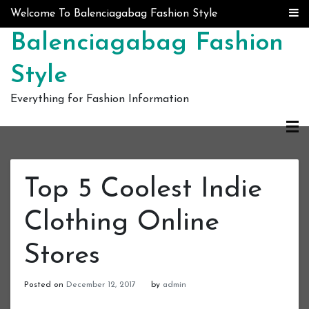
Skip to content
Welcome To Balenciagabag Fashion Style
Balenciagabag Fashion
Style
Everything for Fashion Information
Top 5 Coolest Indie
Clothing Online
Stores
Posted on
December 12, 2017
by
admin