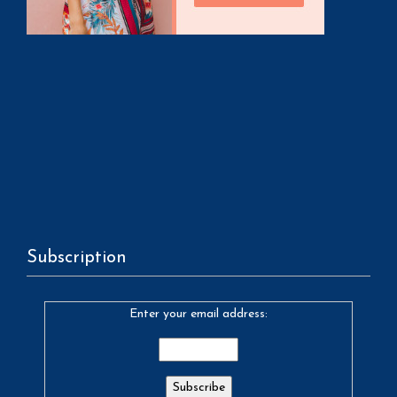
Subscription
Enter your email address: