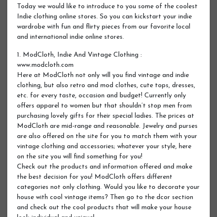
Today we would like to introduce to you some of the coolest
Indie clothing online stores. So you can kickstart your indie
wardrobe with fun and flirty pieces from our favorite local
and international indie online stores.
1. ModCloth, Indie And Vintage Clothing :
www.modcloth.com
Here at ModCloth not only will you find vintage and indie
clothing, but also retro and mod clothes, cute tops, dresses,
etc. for every taste, occasion and budget! Currently only
offers apparel to women but that shouldn’t stop men from
purchasing lovely gifts for their special ladies. The prices at
ModCloth are mid-range and reasonable. Jewelry and purses
are also offered on the site for you to match them with your
vintage clothing and accessories; whatever your style, here
on the site you will find something for you!
Check out the products and information offered and make
the best decision for you! ModCloth offers different
categories not only clothing. Would you like to decorate your
house with cool vintage items? Then go to the dcor section
and check out the cool products that will make your house