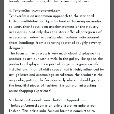
brands unrivaled amongst other online competitors.
4. TenoverSix: www.tenover6.com
TenoverSix is an uncommon approach to the standard
fashion multi-label boutique. Instead of focusing on ready-
to-wear, their focus is on another element of the industry:
accessories. Not only does the store offer all categories of
accessories, today TenoverSix also features indie apparel,
shoes, handbags from a rotating roster of roughly seventy
designers.
The focus at TenoverSix is very much about displaying the
product as art, but with a wink. In the gallery-like space, the
product is displayed as a part of larger category-specific
installations. In an all white space that is highly influenced by
art, galleries and assemblage installation, the product is the
only color, putting the focus exactly where it should go, on
the beautiful pieces of fashion. It is quite an interesting
online shopping experience!
5. TheUrbanApparel : www.TheUrbanApparel.com
TheUrbanApparel.com is an online store for indie street
fashion. This online indie fashion haunt is committed to