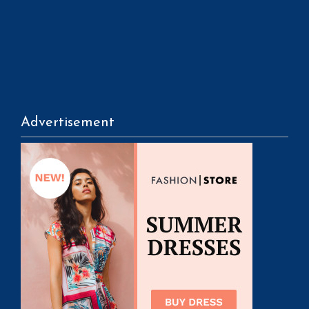
Advertisement