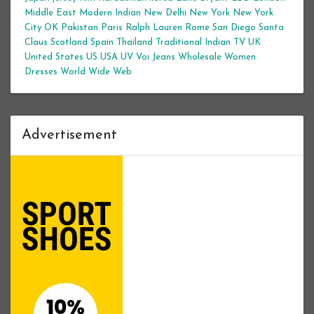
Middle East
Modern Indian
New Delhi
New York
New York
City
OK
Pakistan
Paris
Ralph Lauren
Rome
San Diego
Santa
Claus
Scotland
Spain
Thailand
Traditional Indian
TV
UK
United States
US
USA
UV
Voi Jeans
Wholesale Women
Dresses
World Wide Web
Advertisement