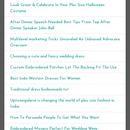
Look Great & Celebrate In Your Plus Size Halloween
Costume
After Dinner Speech Needed Best Tips From Top After
Dinner Speaker John Bell
Multilevel marketing Tricks Unraveled An Unbiased Advocare
Overview
Choosing a cute and fancy wedding dress
Custom Embroidered Patches Let The Backing Fit The Use
Best Indo Western Dresses For Women
Traditional dress bridesmaids.txt
Uptowngaleria is changing the world of plus size fashion in
India
How To Persuade People To Get What You Want
Embroidered Mojaris Perfect For Wedding Wear