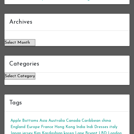
Archives
Archives
Categories
Categories
Tags
Apple Bottoms
Asia
Australia
Canada
Caribbean
china
England
Europe
France
Hong Kong
India
Indi Dresses
italy
Japan
jersey
Kim Kardashian
korea
Lane Bryant
LBD
London