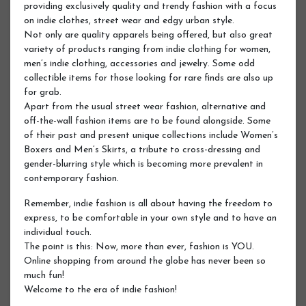
providing exclusively quality and trendy fashion with a focus
on indie clothes, street wear and edgy urban style.
Not only are quality apparels being offered, but also great
variety of products ranging from indie clothing for women,
men’s indie clothing, accessories and jewelry. Some odd
collectible items for those looking for rare finds are also up
for grab.
Apart from the usual street wear fashion, alternative and
off-the-wall fashion items are to be found alongside. Some
of their past and present unique collections include Women’s
Boxers and Men’s Skirts, a tribute to cross-dressing and
gender-blurring style which is becoming more prevalent in
contemporary fashion.
Remember, indie fashion is all about having the freedom to
express, to be comfortable in your own style and to have an
individual touch.
The point is this: Now, more than ever, fashion is YOU.
Online shopping from around the globe has never been so
much fun!
Welcome to the era of indie fashion!