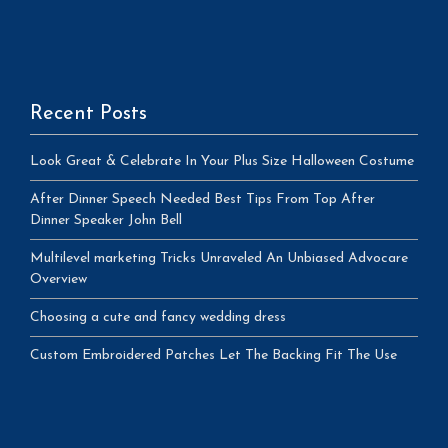
Recent Posts
Look Great & Celebrate In Your Plus Size Halloween Costume
After Dinner Speech Needed Best Tips From Top After
Dinner Speaker John Bell
Multilevel marketing Tricks Unraveled An Unbiased Advocare
Overview
Choosing a cute and fancy wedding dress
Custom Embroidered Patches Let The Backing Fit The Use