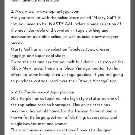
look individual and unique!
2. Nasty Gal: www.shopnastygal.com
Are you familiar with the online store called “Nasty Gal”? If
not, you need to be. NASTY GAL offers a wide selection of
the most desirable and coveted vintage clothing and
accessories available online, as well as unique new designer
pieces.
Nasty Gal has a nice selection fabulous tops, dresses,
leggings and super cool shoes.
Go to the site and see for yourself but don’t just stop at the
“Shop New” area. There is a “Shop Vintage” section to that
offers up some handpicked vintage goodies. If you are going
to purchase vintage, read over their “About Vintage” tips.
3. 80’s Purple: www.80spurple.com
80’s Purple has catapulted into high style status as one of
the top online fashion boutiques. This online store has
become a household name for the fashion forward and is
known for its large spectrum of clothing, accessories, and
sunglasses for men and women.
The site houses a unique selection of over 170 designer