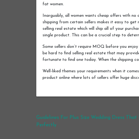
fat women.
Inarguably, all women wants cheap offers with no 
shipping from certain sellers makes it easy to get
selling real estate which will ship all of your purc
single product. This can be a crucial step to deter
Some sellers don’t require MOQ before you enjoy f
be hard to find selling real estate that may provide
fortunate to find one today. When the shipping cov
Well-liked themes your requirements when it comes 
product online where lots of sellers offer huge dis
Post navigation
Guidelines For Plus Size Wedding Dress That 
Perfectly