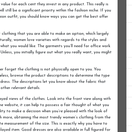
value for each cent they invest in any product. This really is
l still be a significant priority within the fashion niche. If you
shion outfit, you should know ways you can get the best offer
 clothing that you are able to make an option, which largely
urally, women love varieties with regards to the styles and
 what you would like. The garments you’ll need for office work
Unless, you initially figure out what you really want, you might
r forget the clothing is not physically open to you. You
less, browse the product descriptions to determine the type
c dress. The descriptions let you know about the fabric that
other relevant details.
yed views of the clothes. Look into the front view along with
e website, it can help to possess a fair thought of what you
ility to make a decision when you’re pleased with the look of
ch more, obtaining the most trendy women’s clothing from the
e measurement of the size. This is exactly why you have to
played item. Good dresses are also available in full figured for