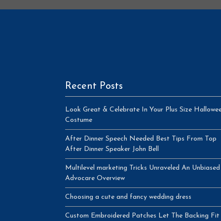
Recent Posts
Look Great & Celebrate In Your Plus Size Hallowe
Costume
After Dinner Speech Needed Best Tips From Top
After Dinner Speaker John Bell
Multilevel marketing Tricks Unraveled An Unbiased
Advocare Overview
Choosing a cute and fancy wedding dress
Custom Embroidered Patches Let The Backing Fit