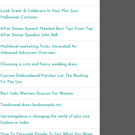
Look Great & Celebrate In Your Plus Size
Halloween Costume
After Dinner Speech Needed Best Tips From Top
After Dinner Speaker John Bell
Multilevel marketing Tricks Unraveled An
Unbiased Advocare Overview
Choosing a cute and fancy wedding dress
Custom Embroidered Patches Let The Backing
Fit The Use
Best Indo Western Dresses For Women
Traditional dress bridesmaids.txt
Uptowngaleria is changing the world of plus size
fashion in India
How To Persuade People To Get What You Want