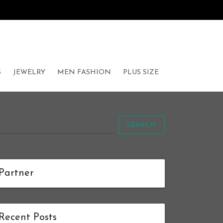
S
JEWELRY
MEN FASHION
PLUS SIZE
SEARCH
Partner
Recent Posts