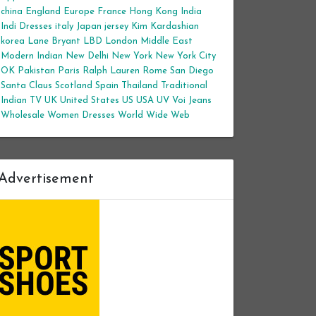
china
England
Europe
France
Hong Kong
India
Indi Dresses
italy
Japan
jersey
Kim Kardashian
korea
Lane Bryant
LBD
London
Middle East
Modern Indian
New Delhi
New York
New York City
OK
Pakistan
Paris
Ralph Lauren
Rome
San Diego
Santa Claus
Scotland
Spain
Thailand
Traditional
Indian
TV
UK
United States
US
USA
UV
Voi Jeans
Wholesale Women Dresses
World Wide Web
Advertisement