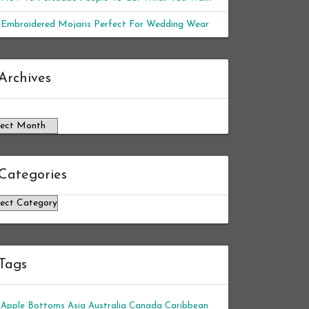
Embroidered Mojaris Perfect For Wedding Wear
chives
Archives
Categories
tegories
Tags
Apple Bottoms
Asia
Australia
Canada
Caribbean