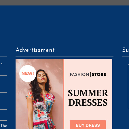
Advertisement
Su
en
 The