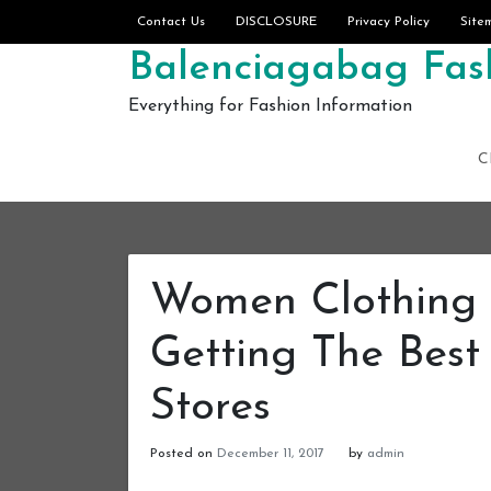
Skip to content
Contact Us
DISCLOSURE
Privacy Policy
Site
Balenciagabag Fash
Everything for Fashion Information
C
Women Clothing 
Getting The Best
Stores
Posted on
December 11, 2017
by
admin