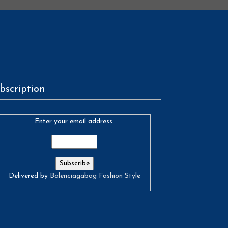
bscription
Enter your email address:
Delivered by
Balenciagabag Fashion Style