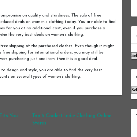
compromise on quality and sturdiness. The sale of free
 reduced deals on women’s clothing today. You are able to find
hases for you at no additional cost, even if you purchase a
Ar
mine the very best deals on women’s clothing.
ree shipping of the purchased clothes. Even though it might
 free shipping for international orders, you may still be
ers purchasing just one item, then it is a good deal.
to design and style, you are able to find the very best
counts on several types of women’s clothing.
Ca
Fits You
Top 5 Coolest Indie Clothing Online
Stores