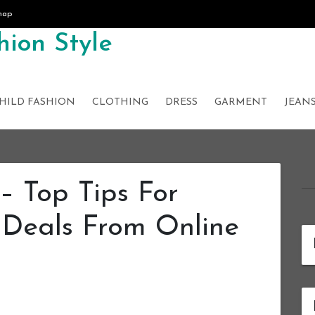
map
ion Style
HILD FASHION
CLOTHING
DRESS
GARMENT
JEAN
– Top Tips For
 Deals From Online