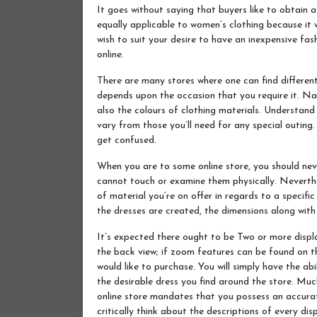
It goes without saying that buyers like to obtain a 
equally applicable to women’s clothing because it wil
wish to suit your desire to have an inexpensive fa
online.
There are many stores where one can find different
depends upon the occasion that you require it. Nat
also the colours of clothing materials. Understand
vary from those you’ll need for any special outing. 
get confused.
When you are to some online store, you should neve
cannot touch or examine them physically. Neverthe
of material you’re on offer in regards to a specifi
the dresses are created, the dimensions along with 
It’s expected there ought to be Two or more displa
the back view; if zoom features can be found on th
would like to purchase. You will simply have the ab
the desirable dress you find around the store. Mu
online store mandates that you possess an accurat
critically think about the descriptions of every dis